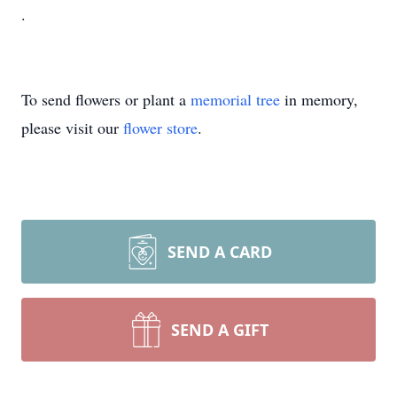
.
To send flowers or plant a
memorial tree
in memory,
please visit our
flower store
.
SEND A CARD
SEND A GIFT