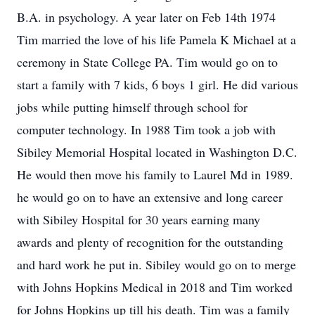
B.A. in psychology. A year later on Feb 14th 1974
Tim married the love of his life Pamela K Michael at a
ceremony in State College PA. Tim would go on to
start a family with 7 kids, 6 boys 1 girl. He did various
jobs while putting himself through school for
computer technology. In 1988 Tim took a job with
Sibiley Memorial Hospital located in Washington D.C.
He would then move his family to Laurel Md in 1989.
he would go on to have an extensive and long career
with Sibiley Hospital for 30 years earning many
awards and plenty of recognition for the outstanding
and hard work he put in. Sibiley would go on to merge
with Johns Hopkins Medical in 2018 and Tim worked
for Johns Hopkins up till his death. Tim was a family