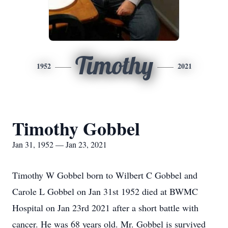
Timothy
1952
2021
Timothy Gobbel
Jan 31, 1952 — Jan 23, 2021
Timothy W Gobbel born to Wilbert C Gobbel and
Carole L Gobbel on Jan 31st 1952 died at BWMC
Hospital on Jan 23rd 2021 after a short battle with
cancer. He was 68 years old. Mr. Gobbel is survived