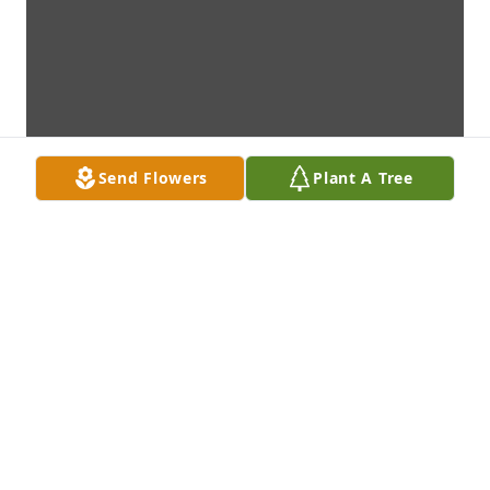
Send Flowers
Plant A Tree