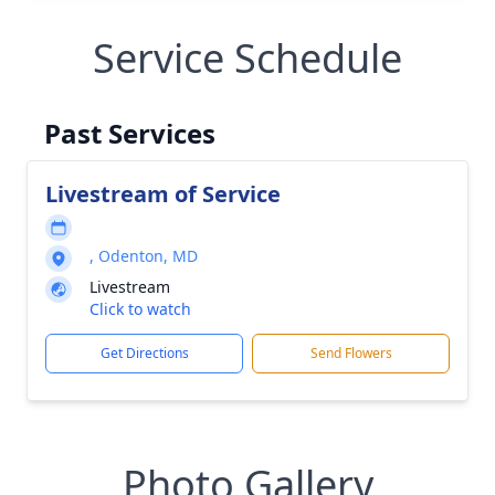
Service Schedule
Past Services
Livestream of Service
, Odenton, MD
Livestream
Click to watch
Get Directions
Send Flowers
Photo Gallery