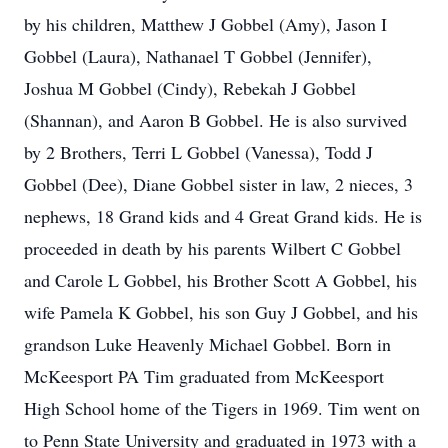
by his children, Matthew J Gobbel (Amy), Jason I
Gobbel (Laura), Nathanael T Gobbel (Jennifer),
Joshua M Gobbel (Cindy), Rebekah J Gobbel
(Shannan), and Aaron B Gobbel. He is also survived
by 2 Brothers, Terri L Gobbel (Vanessa), Todd J
Gobbel (Dee), Diane Gobbel sister in law, 2 nieces, 3
nephews, 18 Grand kids and 4 Great Grand kids. He is
proceeded in death by his parents Wilbert C Gobbel
and Carole L Gobbel, his Brother Scott A Gobbel, his
wife Pamela K Gobbel, his son Guy J Gobbel, and his
grandson Luke Heavenly Michael Gobbel. Born in
McKeesport PA Tim graduated from McKeesport
High School home of the Tigers in 1969. Tim went on
to Penn State University and graduated in 1973 with a