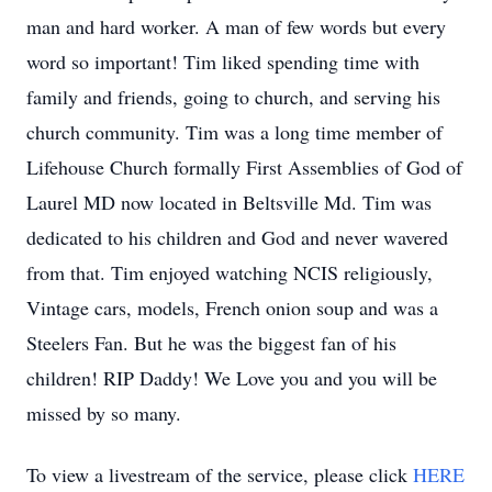
man and hard worker. A man of few words but every
word so important! Tim liked spending time with
family and friends, going to church, and serving his
church community. Tim was a long time member of
Lifehouse Church formally First Assemblies of God of
Laurel MD now located in Beltsville Md. Tim was
dedicated to his children and God and never wavered
from that. Tim enjoyed watching NCIS religiously,
Vintage cars, models, French onion soup and was a
Steelers Fan. But he was the biggest fan of his
children! RIP Daddy! We Love you and you will be
missed by so many.
To view a livestream of the service, please click
HERE