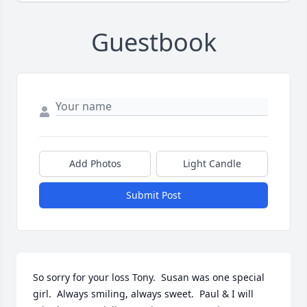
Guestbook
Add Photos
Light Candle
Submit Post
So sorry for your loss Tony.  Susan was one special 
girl.  Always smiling, always sweet.  Paul & I will 