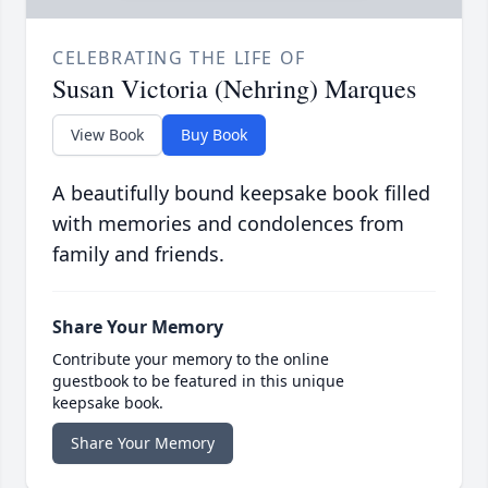
CELEBRATING THE LIFE OF
Susan Victoria (Nehring) Marques
View Book
Buy Book
A beautifully bound keepsake book filled
with memories and condolences from
family and friends.
Share Your Memory
Contribute your memory to the online
guestbook to be featured in this unique
keepsake book.
Share Your Memory