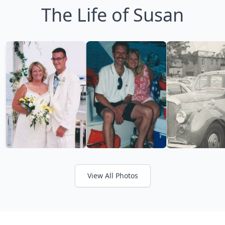
The Life of Susan
View All Photos