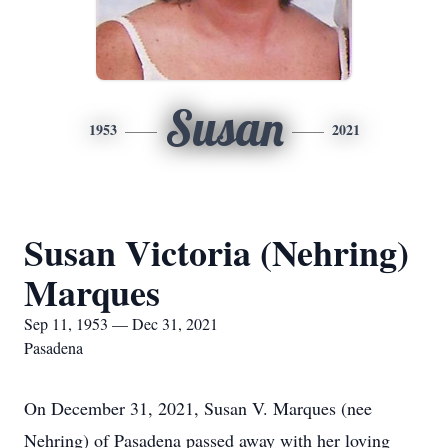
Susan
1953
2021
Susan Victoria (Nehring)
Marques
Sep 11, 1953 — Dec 31, 2021
Pasadena
On December 31, 2021, Susan V. Marques (nee
Nehring) of Pasadena passed away with her loving