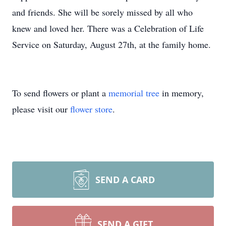
and friends. She will be sorely missed by all who
knew and loved her. There was a Celebration of Life
Service on Saturday, August 27th, at the family home.
To send flowers or plant a
memorial tree
in memory,
please visit our
flower store
.
SEND A CARD
SEND A GIFT