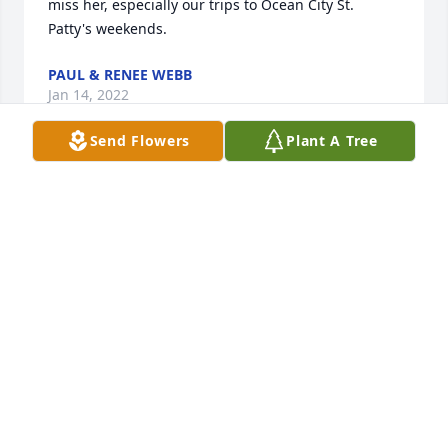
miss her, especially our trips to Ocean City St. 
Patty's weekends.
PAUL & RENEE WEBB
Jan 14, 2022
Send Flowers
Plant A Tree
We are so sorry to hear of Susan's passing, she was 
such a kind soul.  We attended many friend's events 
together over the years and she was never without 
a smile and a warm hug.  Our hearts are broken for 
you, Tony and our sympathies go out to you and 
your family. Rest easy pretty lady.
DONNA CLARK & TERRY BONITZ
Jan 11, 2022