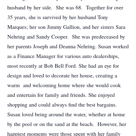
husband by her side. She was 68. Together for over
35 years, she is survived by her husband Tony
Marques; her son Jimmy Gallion, and her sisters Sara
Nehring and Sandy Cooper. She was predeceased by
her parents Joseph and Deanna Nehring. Susan worked
as a Finance Manager for various auto dealerships,
most recently at Bob Bell Ford. She had an eye for
design and loved to decorate her house, creating a
warm and welcoming home where she would cook
and entertain for family and friends. She enjoyed
shopping and could always find the best bargains.
Susan loved being around the water, whether at home
by the pool or on the sand at the beach. However, her
happiest moments were those spent with her family