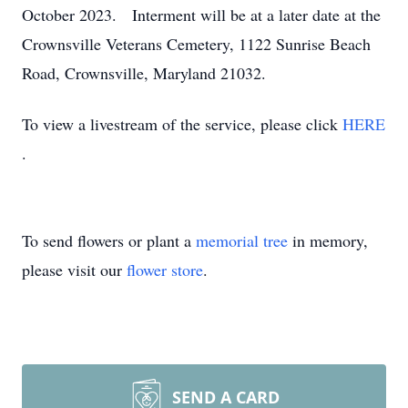
October 2023. Interment will be at a later date at the
Crownsville Veterans Cemetery, 1122 Sunrise Beach
Road, Crownsville, Maryland 21032.
To view a livestream of the service, please click
HERE
.
To send flowers or plant a
memorial tree
in memory,
please visit our
flower store
.
SEND A CARD