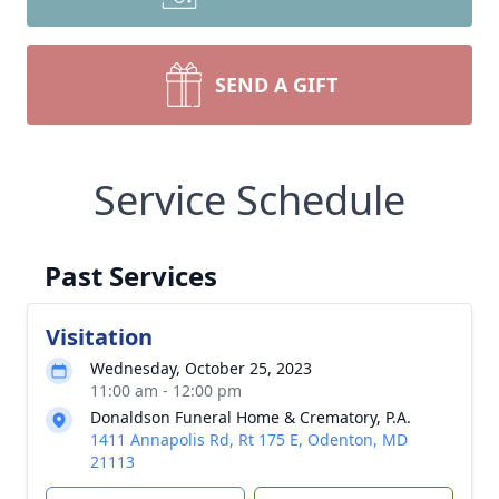
SEND A GIFT
Service Schedule
Past Services
Visitation
Wednesday, October 25, 2023
11:00 am - 12:00 pm
Donaldson Funeral Home & Crematory, P.A.
1411 Annapolis Rd, Rt 175 E, Odenton, MD
21113