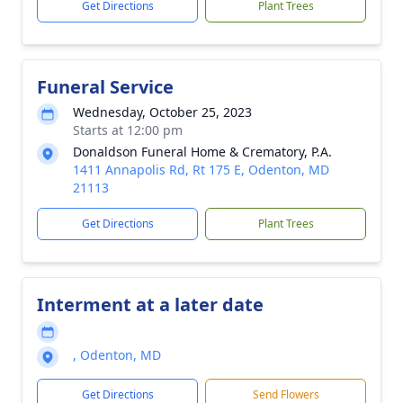
Get Directions
Plant Trees
Funeral Service
Wednesday, October 25, 2023
Starts at 12:00 pm
Donaldson Funeral Home & Crematory, P.A.
1411 Annapolis Rd, Rt 175 E, Odenton, MD
21113
Get Directions
Plant Trees
Interment at a later date
, Odenton, MD
Get Directions
Send Flowers