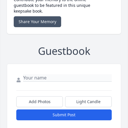
guestbook to be featured in this unique
keepsake book.
Share Your Memory
Guestbook
Add Photos
Light Candle
Submit Post