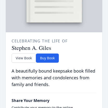
CELEBRATING THE LIFE OF
Stephen A. Giles
View Book
Buy Book
A beautifully bound keepsake book filled
with memories and condolences from
family and friends.
Share Your Memory
Contribute your memory to the online