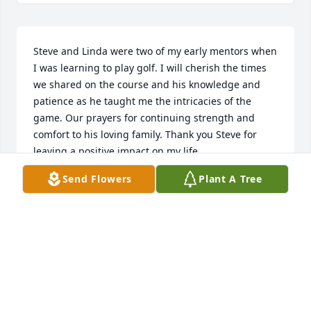
Steve and Linda were two of my early mentors when 
I was learning to play golf. I will cherish the times 
we shared on the course and his knowledge and 
patience as he taught me the intricacies of the 
game. Our prayers for continuing strength and 
comfort to his loving family. Thank you Steve for 
leaving a positive impact on my life.
Send Flowers
Plant A Tree
MORRIS CAPLE
Apr 03, 2025
Honey-Honey, your love and legacy for nature will 
forever live on.  These 50 trees will be known as 
Giles Forest and will serve as a thank you to 