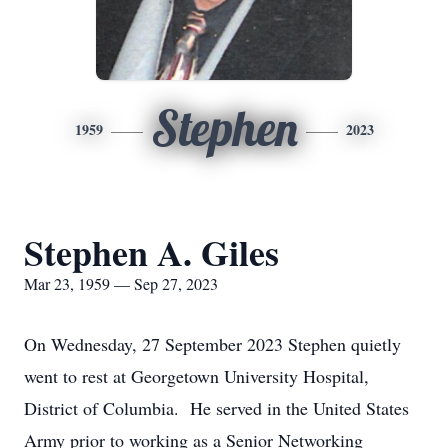
Stephen
1959
2023
Stephen A. Giles
Mar 23, 1959 — Sep 27, 2023
On Wednesday, 27 September 2023 Stephen quietly
went to rest at Georgetown University Hospital,
District of Columbia. He served in the United States
Army prior to working as a Senior Networking