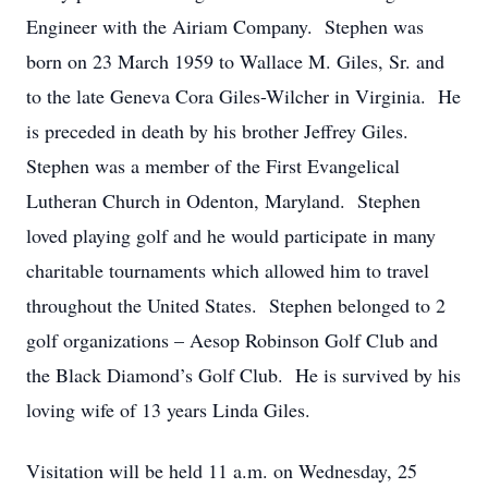
Engineer with the Airiam Company. Stephen was
born on 23 March 1959 to Wallace M. Giles, Sr. and
to the late Geneva Cora Giles-Wilcher in Virginia. He
is preceded in death by his brother Jeffrey Giles.
Stephen was a member of the First Evangelical
Lutheran Church in Odenton, Maryland. Stephen
loved playing golf and he would participate in many
charitable tournaments which allowed him to travel
throughout the United States. Stephen belonged to 2
golf organizations – Aesop Robinson Golf Club and
the Black Diamond’s Golf Club. He is survived by his
loving wife of 13 years Linda Giles.
Visitation will be held 11 a.m. on Wednesday, 25