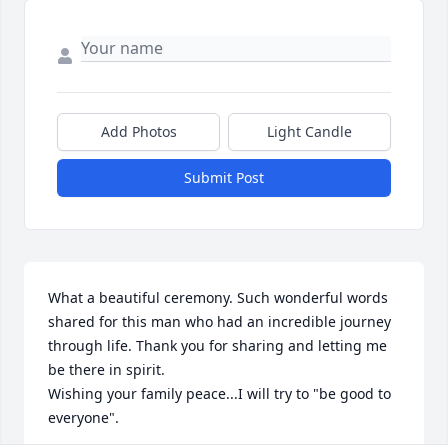
Add Photos
Light Candle
Submit Post
What a beautiful ceremony. Such wonderful words 
shared for this man who had an incredible journey 
through life. Thank you for sharing and letting me 
be there in spirit.

Wishing your family peace...I will try to "be good to 
everyone".