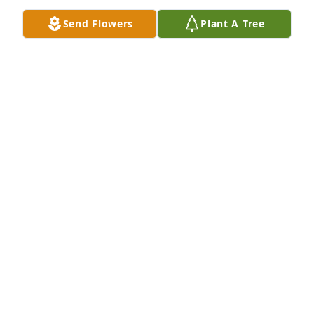
MADELINE KUEHNE
Send Flowers
Plant A Tree
Dec 19, 2025