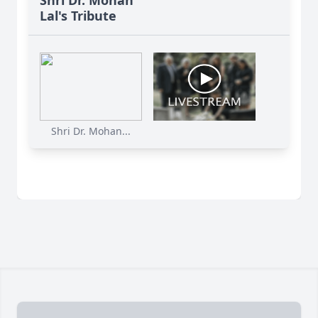
Shri Dr. Mohan
Lal's Tribute
Shri Dr. Mohan...