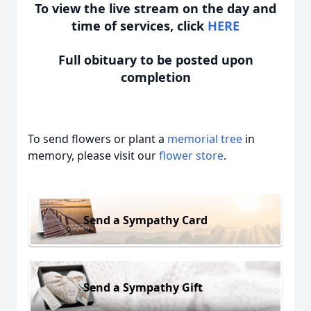
To view the live stream on the day and
time of services, click
HERE
Full obituary to be posted upon
completion
To send flowers or plant a
memorial tree
in
memory, please visit our
flower store
.
Send a Sympathy Card
Send a Sympathy Gift