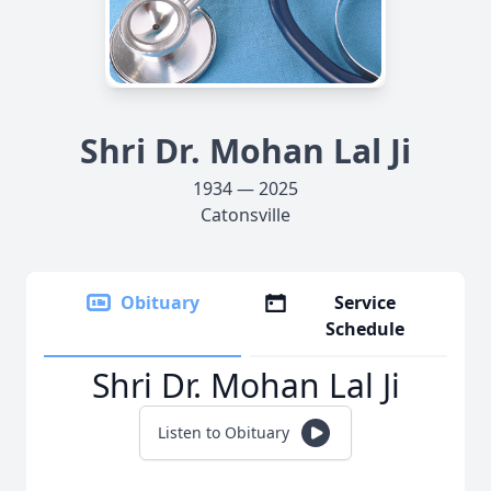
Shri Dr. Mohan Lal Ji
1934 — 2025
Catonsville
Obituary
Service
Schedule
Shri Dr. Mohan Lal Ji
Listen to Obituary