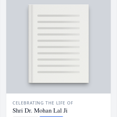
CELEBRATING THE LIFE OF
Shri Dr. Mohan Lal Ji