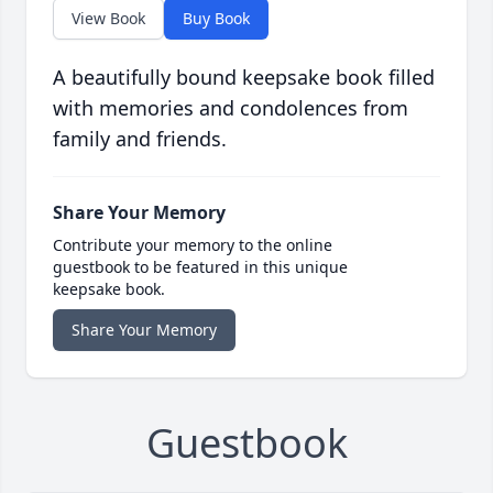
View Book
Buy Book
A beautifully bound keepsake book filled
with memories and condolences from
family and friends.
Share Your Memory
Contribute your memory to the online
guestbook to be featured in this unique
keepsake book.
Share Your Memory
Guestbook