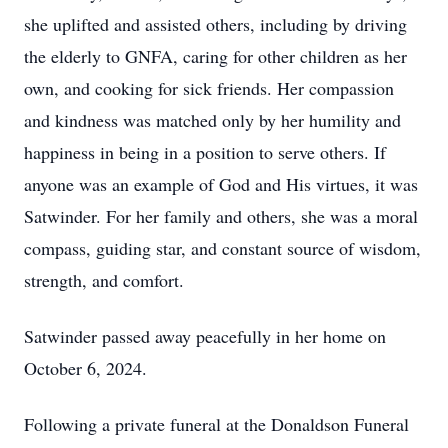
she uplifted and assisted others, including by driving
the elderly to GNFA, caring for other children as her
own, and cooking for sick friends. Her compassion
and kindness was matched only by her humility and
happiness in being in a position to serve others. If
anyone was an example of God and His virtues, it was
Satwinder. For her family and others, she was a moral
compass, guiding star, and constant source of wisdom,
strength, and comfort.
Satwinder passed away peacefully in her home on
October 6, 2024.
Following a private funeral at the Donaldson Funeral