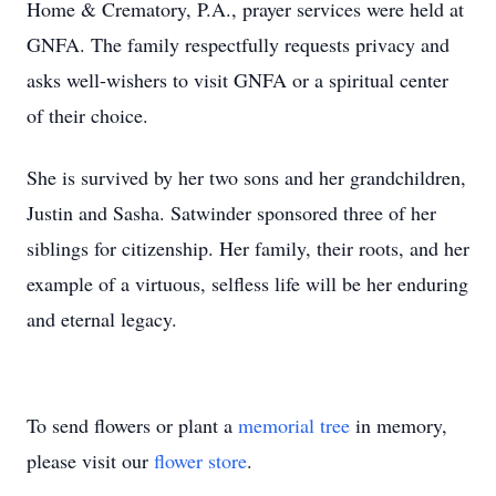
Home & Crematory, P.A., prayer services were held at
GNFA. The family respectfully requests privacy and
asks well-wishers to visit GNFA or a spiritual center
of their choice.
She is survived by her two sons and her grandchildren,
Justin and Sasha. Satwinder sponsored three of her
siblings for citizenship. Her family, their roots, and her
example of a virtuous, selfless life will be her enduring
and eternal legacy.
To send flowers or plant a
memorial tree
in memory,
please visit our
flower store
.