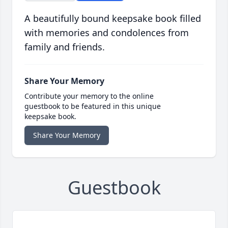
A beautifully bound keepsake book filled
with memories and condolences from
family and friends.
Share Your Memory
Contribute your memory to the online
guestbook to be featured in this unique
keepsake book.
Share Your Memory
Guestbook