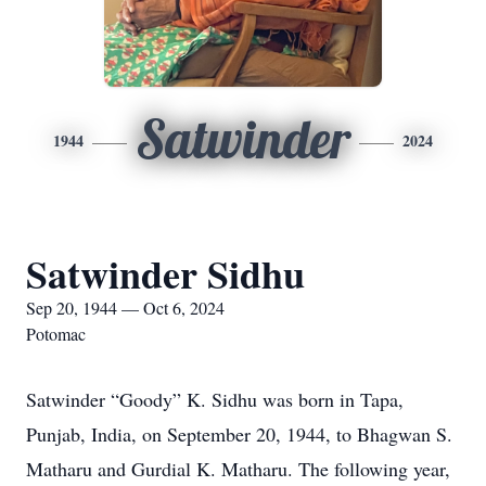
Satwinder
1944
2024
Satwinder Sidhu
Sep 20, 1944 — Oct 6, 2024
Potomac
Satwinder “Goody” K. Sidhu was born in Tapa,
Punjab, India, on September 20, 1944, to Bhagwan S.
Matharu and Gurdial K. Matharu. The following year,