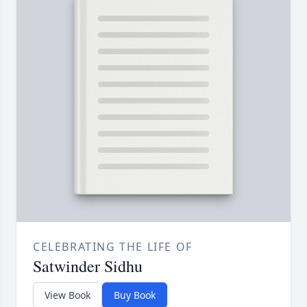
CELEBRATING THE LIFE OF
Satwinder Sidhu
View Book
Buy Book