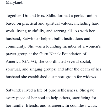
Maryland.
Together, Dr. and Mrs. Sidhu formed a perfect union
based on practical and spiritual values, including hard
work, living truthfully, and serving all. As with her
husband, Satwinder helped build institutions and
community. She was a founding member of a women’s
prayer group at the Guru Nanak Foundation of
America (GNFA); she coordinated several social,
spiritual, and singing groups; and after the death of her
husband she established a support group for widows.
Satwinder lived a life of pure selflessness. She gave
every piece of her soul to help others, sacrificing for
her family, friends, and strangers. In countless ways,