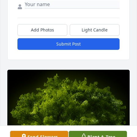
Add Photos
Light Candle
Submit Post
Send Flowers
Plant A Tree