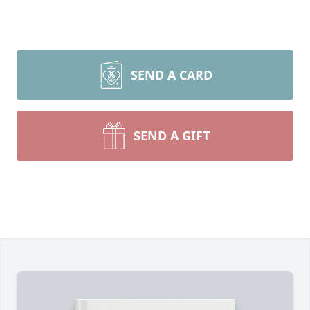
SEND A CARD
SEND A GIFT