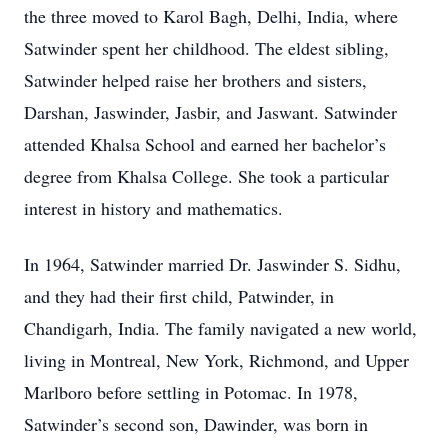
the three moved to Karol Bagh, Delhi, India, where
Satwinder spent her childhood. The eldest sibling,
Satwinder helped raise her brothers and sisters,
Darshan, Jaswinder, Jasbir, and Jaswant. Satwinder
attended Khalsa School and earned her bachelor’s
degree from Khalsa College. She took a particular
interest in history and mathematics.
In 1964, Satwinder married Dr. Jaswinder S. Sidhu,
and they had their first child, Patwinder, in
Chandigarh, India. The family navigated a new world,
living in Montreal, New York, Richmond, and Upper
Marlboro before settling in Potomac. In 1978,
Satwinder’s second son, Dawinder, was born in