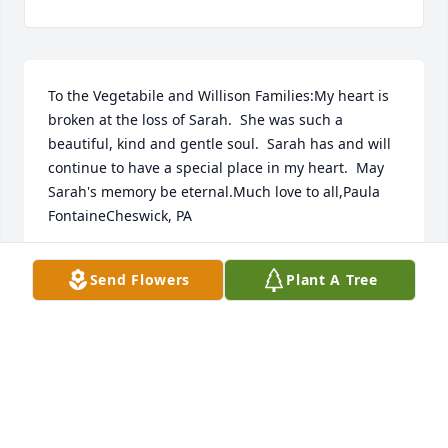
To the Vegetabile and Willison Families:My heart is 
broken at the loss of Sarah.  She was such a 
beautiful, kind and gentle soul.  Sarah has and will 
continue to have a special place in my heart.  May 
Sarah's memory be eternal.Much love to all,Paula 
FontaineCheswick, PA
PAULA FONTAINE
Send Flowers
Plant A Tree
May 27, 2024