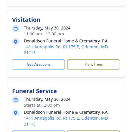
Visitation
Thursday, May 30, 2024
11:00 am - 12:00 pm
Donaldson Funeral Home & Crematory, P.A.
1411 Annapolis Rd, Rt 175 E, Odenton, MD
21113
Get Directions
Plant Trees
Funeral Service
Thursday, May 30, 2024
Starts at 12:00 pm
Donaldson Funeral Home & Crematory, P.A.
1411 Annapolis Rd, Rt 175 E, Odenton, MD
21113