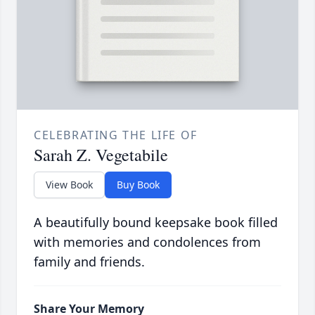
CELEBRATING THE LIFE OF
Sarah Z. Vegetabile
View Book
Buy Book
A beautifully bound keepsake book filled
with memories and condolences from
family and friends.
Share Your Memory