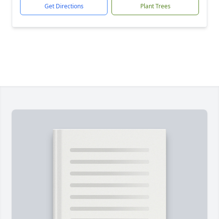
Get Directions
Plant Trees