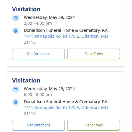
Visitation
Wednesday, May 29, 2024
2:00 - 4:00 pm
Donaldson Funeral Home & Crematory, P.A.
1411 Annapolis Rd, Rt 175 E, Odenton, MD
21113
Get Directions
Plant Trees
Visitation
Wednesday, May 29, 2024
6:00 - 8:00 pm
Donaldson Funeral Home & Crematory, P.A.
1411 Annapolis Rd, Rt 175 E, Odenton, MD
21113
Get Directions
Plant Trees