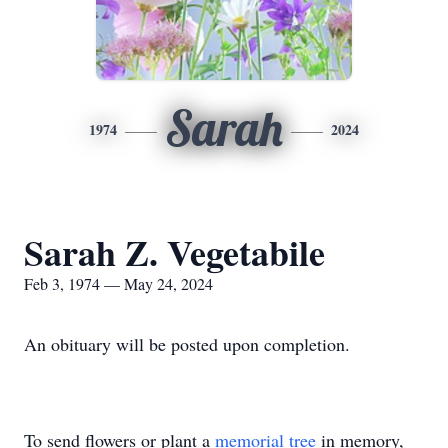
Sarah
1974
2024
Sarah Z. Vegetabile
Feb 3, 1974 — May 24, 2024
An obituary will be posted upon completion.
To send flowers or plant a
memorial tree
in memory,