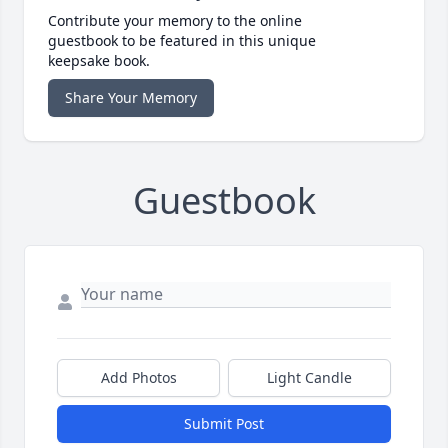
Contribute your memory to the online
guestbook to be featured in this unique
keepsake book.
Share Your Memory
Guestbook
Add Photos
Light Candle
Submit Post