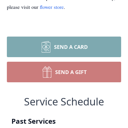
please visit our
flower store
.
SEND A CARD
SEND A GIFT
Service Schedule
Past Services