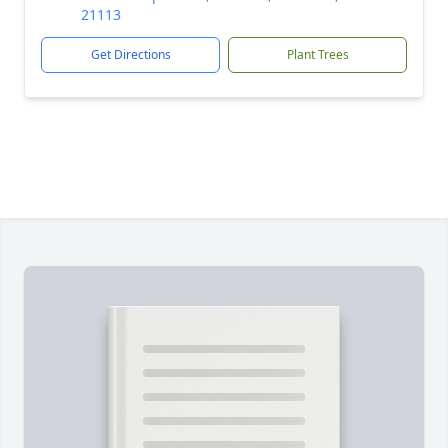
21113
Get Directions
Plant Trees