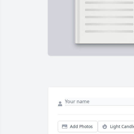
Add Photos
Light Candl