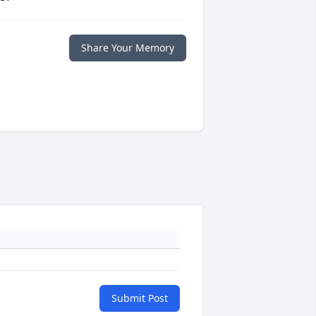
Share Your Memory
Submit Post