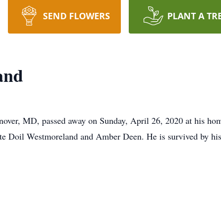
SEND FLOWERS
PLANT A TR
and
nover, MD, passed away on Sunday, April 26, 2020 at his h
ate Doil Westmoreland and Amber Deen. He is survived by his