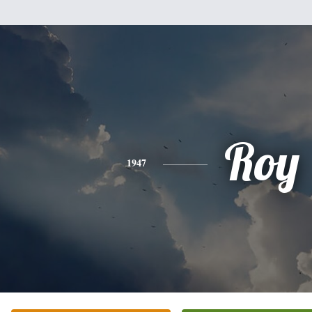
Roy
1947