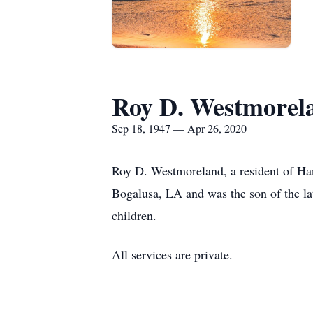
Roy D. Westmorel
Sep 18, 1947 — Apr 26, 2020
Roy D. Westmoreland, a resident of Ha
Bogalusa, LA and was the son of the l
children.
All services are private.