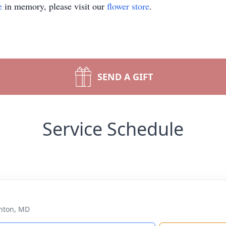
e
in memory, please visit our
flower store
.
SEND A GIFT
Service Schedule
nton, MD