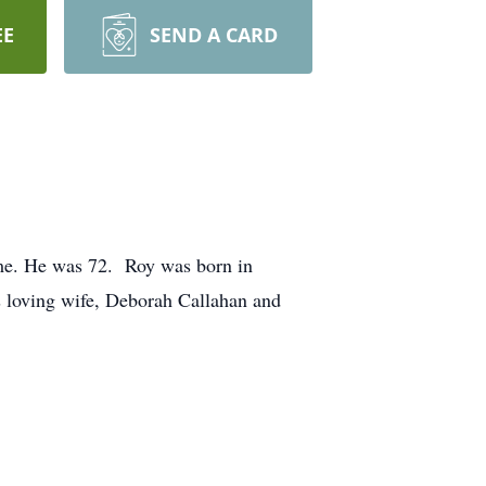
EE
SEND A CARD
ome. He was 72. Roy was born in
 loving wife, Deborah Callahan and