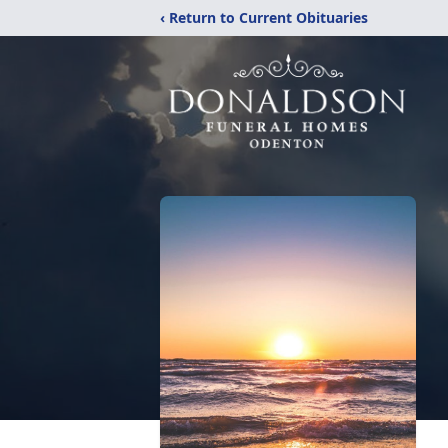
‹ Return to Current Obituaries