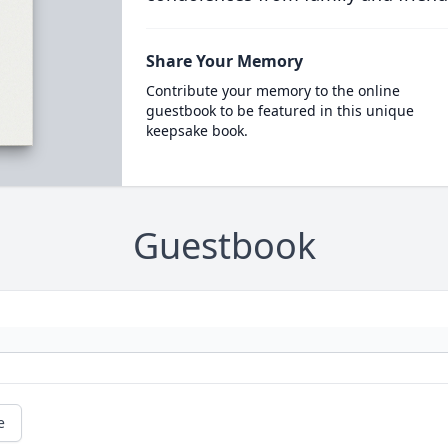
Share Your Memory
Contribute your memory to the online
guestbook to be featured in this unique
keepsake book.
Guestbook
e