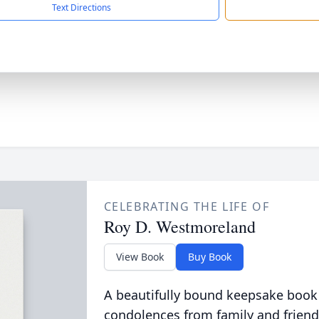
Text Directions
CELEBRATING THE LIFE OF
Roy D. Westmoreland
View Book
Buy Book
A beautifully bound keepsake book
condolences from family and friend