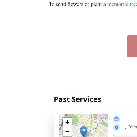
To send flowers or plant a
memorial tre
Past Services
+
, Ode
−