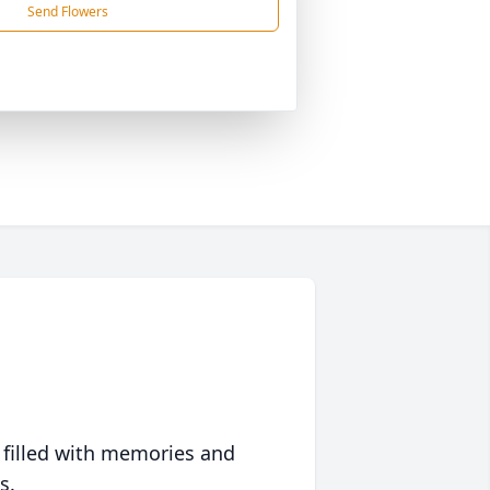
Send Flowers
 filled with memories and
s.