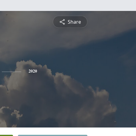
Share
2020