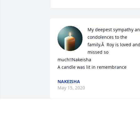
My deepest sympathy an
condolences to the 
family.Â  Roy is loved and
missed so 
much!!Nakeisha

A candle was lit in remembrance
NAKEISHA
May 15, 2020