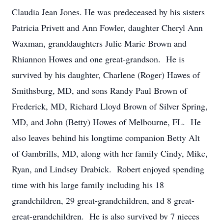
Claudia Jean Jones. He was predeceased by his sisters
Patricia Privett and Ann Fowler, daughter Cheryl Ann
Waxman, granddaughters Julie Marie Brown and
Rhiannon Howes and one great-grandson. He is
survived by his daughter, Charlene (Roger) Hawes of
Smithsburg, MD, and sons Randy Paul Brown of
Frederick, MD, Richard Lloyd Brown of Silver Spring,
MD, and John (Betty) Howes of Melbourne, FL. He
also leaves behind his longtime companion Betty Alt
of Gambrills, MD, along with her family Cindy, Mike,
Ryan, and Lindsey Drabick. Robert enjoyed spending
time with his large family including his 18
grandchildren, 29 great-grandchildren, and 8 great-
great-grandchildren. He is also survived by 7 nieces