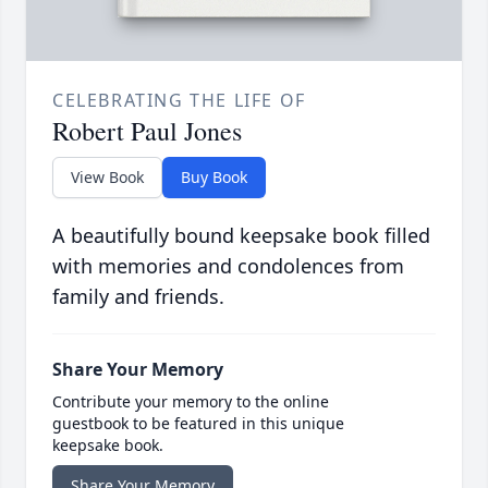
CELEBRATING THE LIFE OF
Robert Paul Jones
View Book
Buy Book
A beautifully bound keepsake book filled
with memories and condolences from
family and friends.
Share Your Memory
Contribute your memory to the online
guestbook to be featured in this unique
keepsake book.
Share Your Memory