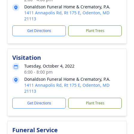
Donaldson Funeral Home & Crematory, P.A.
1411 Annapolis Rd, Rt 175 E, Odenton, MD
21113
Get Directions
Plant Trees
Visitation
Tuesday, October 4, 2022
6:00 - 8:00 pm
Donaldson Funeral Home & Crematory, P.A.
1411 Annapolis Rd, Rt 175 E, Odenton, MD
21113
Get Directions
Plant Trees
Funeral Service