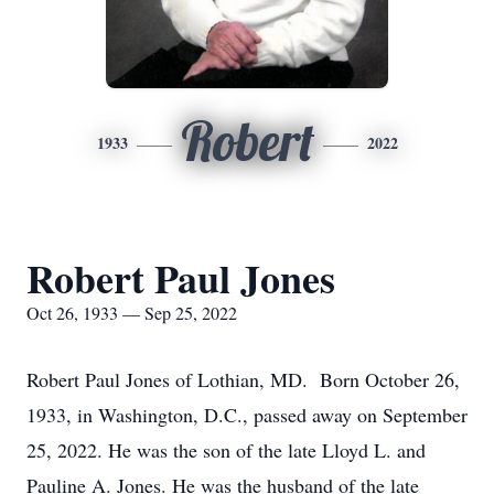
Robert
1933
2022
Robert Paul Jones
Oct 26, 1933 — Sep 25, 2022
Robert Paul Jones of Lothian, MD. Born October 26,
1933, in Washington, D.C., passed away on September
25, 2022. He was the son of the late Lloyd L. and
Pauline A. Jones. He was the husband of the late