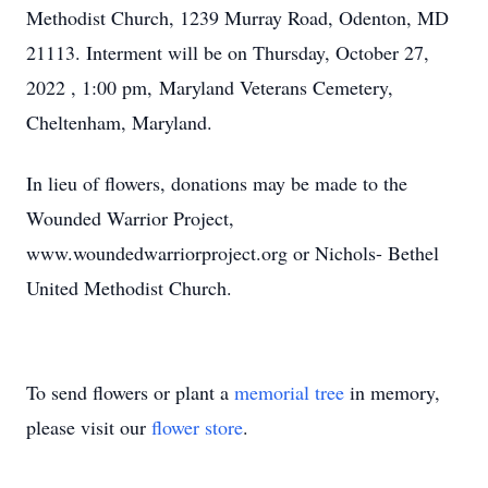
Methodist Church, 1239 Murray Road, Odenton, MD
21113. Interment will be on Thursday, October 27,
2022 , 1:00 pm, Maryland Veterans Cemetery,
Cheltenham, Maryland.
In lieu of flowers, donations may be made to the
Wounded Warrior Project,
www.woundedwarriorproject.org or Nichols- Bethel
United Methodist Church.
To send flowers or plant a
memorial tree
in memory,
please visit our
flower store
.