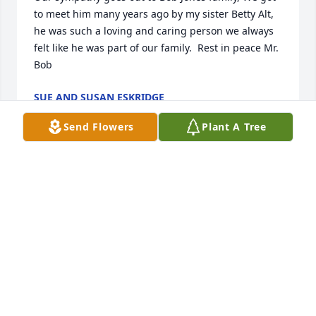
to meet him many years ago by my sister Betty Alt, 
he was such a loving and caring person we always 
felt like he was part of our family.  Rest in peace Mr. 
Bob
SUE AND SUSAN ESKRIDGE
Oct 03, 2022
Send Flowers
Plant A Tree
My deepest sympathy to Bob Jones family. my family 
and I were introduced to Mr. Bob by my sister Betty 
Alt many years ago. Such A wonderful person and 
we always felt like he was part of our family, We 
enjoyed our friendship with him. Rest in peace Mr. 
Bob
SUE AND SUSAN ESKRIDGE
Oct 03, 2022