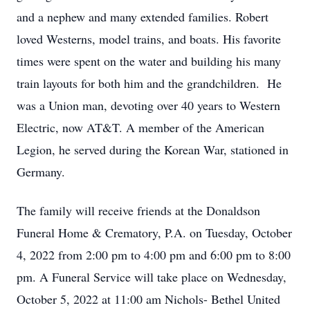
and a nephew and many extended families. Robert
loved Westerns, model trains, and boats. His favorite
times were spent on the water and building his many
train layouts for both him and the grandchildren. He
was a Union man, devoting over 40 years to Western
Electric, now AT&T. A member of the American
Legion, he served during the Korean War, stationed in
Germany.
The family will receive friends at the Donaldson
Funeral Home & Crematory, P.A. on Tuesday, October
4, 2022 from 2:00 pm to 4:00 pm and 6:00 pm to 8:00
pm. A Funeral Service will take place on Wednesday,
October 5, 2022 at 11:00 am Nichols- Bethel United