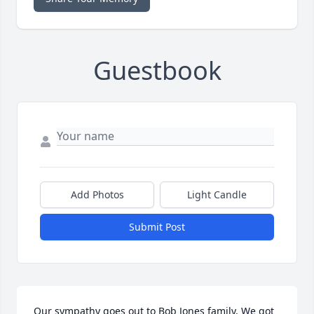
Guestbook
Add Photos
Light Candle
Submit Post
Our sympathy goes out to Bob Jones family, We got 