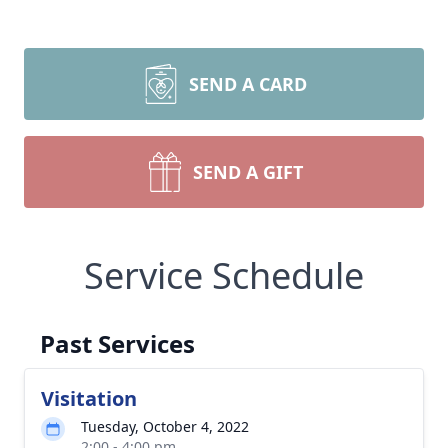
SEND A CARD
SEND A GIFT
Service Schedule
Past Services
Visitation
Tuesday, October 4, 2022
2:00 - 4:00 pm