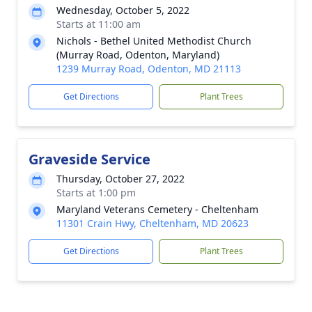
Wednesday, October 5, 2022
Starts at 11:00 am
Nichols - Bethel United Methodist Church
(Murray Road, Odenton, Maryland)
1239 Murray Road, Odenton, MD 21113
Get Directions
Plant Trees
Graveside Service
Thursday, October 27, 2022
Starts at 1:00 pm
Maryland Veterans Cemetery - Cheltenham
11301 Crain Hwy, Cheltenham, MD 20623
Get Directions
Plant Trees