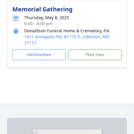
Memorial Gathering
Thursday, May 8, 2025
6:00 - 8:00 pm
Donaldson Funeral Home & Crematory, P.A.
1411 Annapolis Rd, Rt 175 E, Odenton, MD
21113
Get Directions
Plant Trees