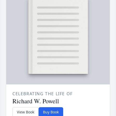
CELEBRATING THE LIFE OF
Richard W. Powell
View Book
Buy Book