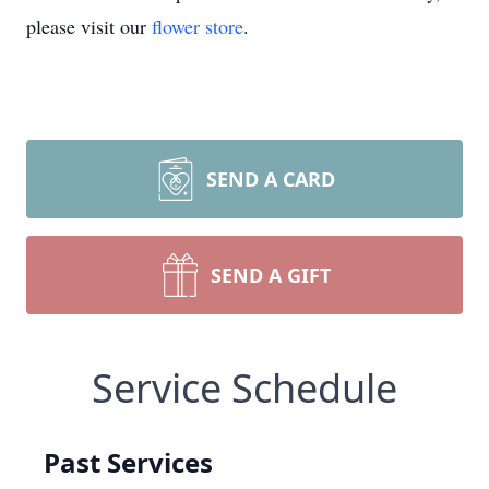
please visit our
flower store
.
SEND A CARD
SEND A GIFT
Service Schedule
Past Services