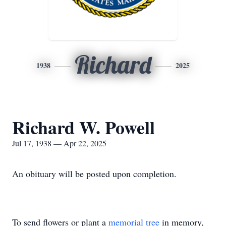
Richard
1938
2025
Richard W. Powell
Jul 17, 1938 — Apr 22, 2025
An obituary will be posted upon completion.
To send flowers or plant a
memorial tree
in memory,