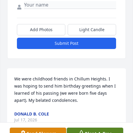
Add Photos
Light Candle
Submit Post
We were childhood friends in Chillum Heights. I 
was hoping to send him birthday greetings when I 
learned of his passing (we were born five days 
apart). My belated condolences.
DONALD B. COLE
Jul 17, 2026