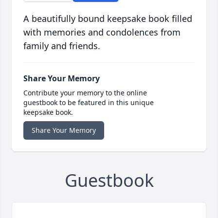
A beautifully bound keepsake book filled
with memories and condolences from
family and friends.
Share Your Memory
Contribute your memory to the online
guestbook to be featured in this unique
keepsake book.
Share Your Memory
Guestbook