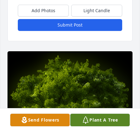
Add Photos
Light Candle
Submit Post
Send Flowers
Plant A Tree