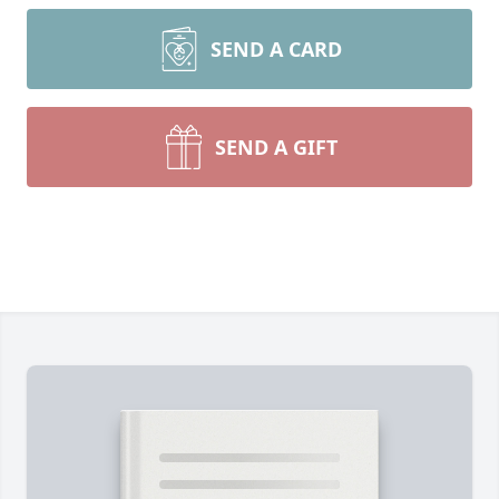
SEND A CARD
SEND A GIFT