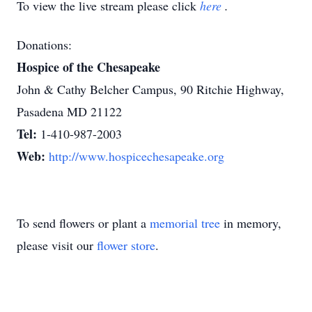
To view the live stream please click
here
.
Donations:
Hospice of the Chesapeake
John & Cathy Belcher Campus, 90 Ritchie Highway,
Pasadena MD 21122
Tel:
1-410-987-2003
Web:
http://www.hospicechesapeake.org
To send flowers or plant a
memorial tree
in memory,
please visit our
flower store
.