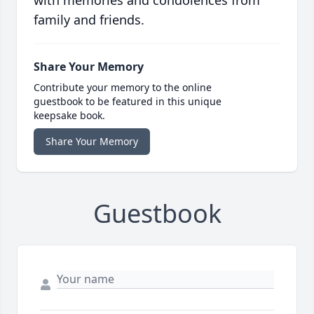
with memories and condolences from
family and friends.
Share Your Memory
Contribute your memory to the online
guestbook to be featured in this unique
keepsake book.
Share Your Memory
Guestbook