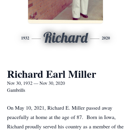
Richard
1932
2020
Richard Earl Miller
Nov 30, 1932 — Nov 30, 2020
Gambrills
On May 10, 2021, Richard E. Miller passed away
peacefully at home at the age of 87. Born in Iowa,
Richard proudly served his country as a member of the