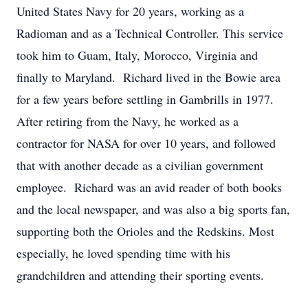
United States Navy for 20 years, working as a
Radioman and as a Technical Controller. This service
took him to Guam, Italy, Morocco, Virginia and
finally to Maryland. Richard lived in the Bowie area
for a few years before settling in Gambrills in 1977.
After retiring from the Navy, he worked as a
contractor for NASA for over 10 years, and followed
that with another decade as a civilian government
employee. Richard was an avid reader of both books
and the local newspaper, and was also a big sports fan,
supporting both the Orioles and the Redskins. Most
especially, he loved spending time with his
grandchildren and attending their sporting events.