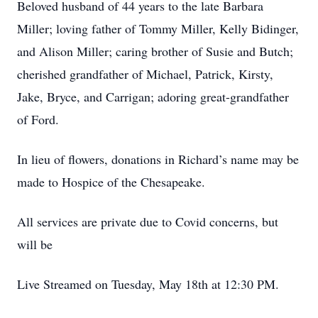
Beloved husband of 44 years to the late Barbara
Miller; loving father of Tommy Miller, Kelly Bidinger,
and Alison Miller; caring brother of Susie and Butch;
cherished grandfather of Michael, Patrick, Kirsty,
Jake, Bryce, and Carrigan; adoring great-grandfather
of Ford.
In lieu of flowers, donations in Richard’s name may be
made to Hospice of the Chesapeake.
All services are private due to Covid concerns, but
will be
Live Streamed on Tuesday, May 18th at 12:30 PM.