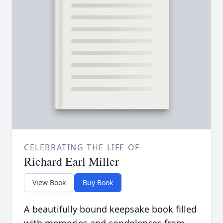
CELEBRATING THE LIFE OF
Richard Earl Miller
View Book
Buy Book
A beautifully bound keepsake book filled