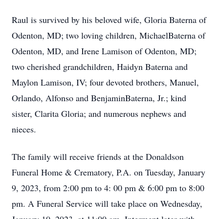
Raul is survived by his beloved wife, Gloria Baterna of
Odenton, MD; two loving children, MichaelBaterna of
Odenton, MD, and Irene Lamison of Odenton, MD;
two cherished grandchildren, Haidyn Baterna and
Maylon Lamison, IV; four devoted brothers, Manuel,
Orlando, Alfonso and BenjaminBaterna, Jr.; kind
sister, Clarita Gloria; and numerous nephews and
nieces.
The family will receive friends at the Donaldson
Funeral Home & Crematory, P.A. on Tuesday, January
9, 2023, from 2:00 pm to 4: 00 pm & 6:00 pm to 8:00
pm. A Funeral Service will take place on Wednesday,