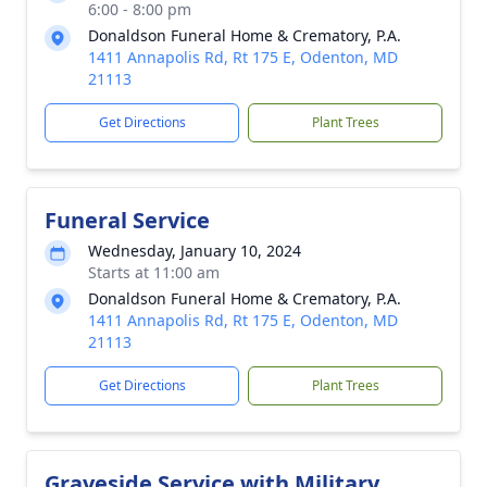
6:00 - 8:00 pm
Donaldson Funeral Home & Crematory, P.A.
1411 Annapolis Rd, Rt 175 E, Odenton, MD
21113
Get Directions
Plant Trees
Funeral Service
Wednesday, January 10, 2024
Starts at 11:00 am
Donaldson Funeral Home & Crematory, P.A.
1411 Annapolis Rd, Rt 175 E, Odenton, MD
21113
Get Directions
Plant Trees
Graveside Service with Military