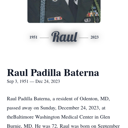
Raul
1951
2023
Raul Padilla Baterna
Sep 3, 1951 — Dec 24, 2023
Raul Padilla Baterna, a resident of Odenton, MD,
passed away on Sunday, December 24, 2023, at
theBaltimore Washington Medical Center in Glen
Burnie, MD. He was 72. Raul was born on September