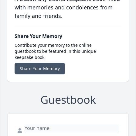
with memories and condolences from
family and friends.
Share Your Memory
Contribute your memory to the online
guestbook to be featured in this unique
keepsake book.
Share Your Memory
Guestbook