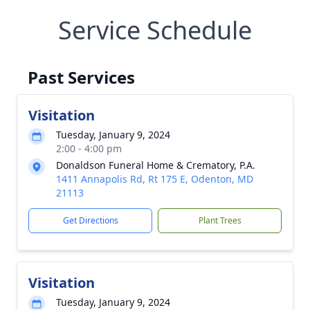
Service Schedule
Past Services
Visitation
Tuesday, January 9, 2024
2:00 - 4:00 pm
Donaldson Funeral Home & Crematory, P.A.
1411 Annapolis Rd, Rt 175 E, Odenton, MD
21113
Get Directions
Plant Trees
Visitation
Tuesday, January 9, 2024