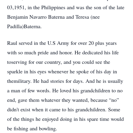
03,1951, in the Philippines and was the son of the late
Benjamin Navarro Baterna and Teresa (nee
Padilla)Baterna.
Raul served in the U.S Army for over 20 plus years
with so much pride and honor. He dedicated his life
toserving for our country, and you could see the
sparkle in his eyes whenever he spoke of his day in
themilitary. He had stories for days. And he is usually
a man of few words. He loved his grandchildren to no
end, gave them whatever they wanted, because “no”
didn't exist when it came to his grandchildren. Some
of the things he enjoyed doing in his spare time would
be fishing and bowling.