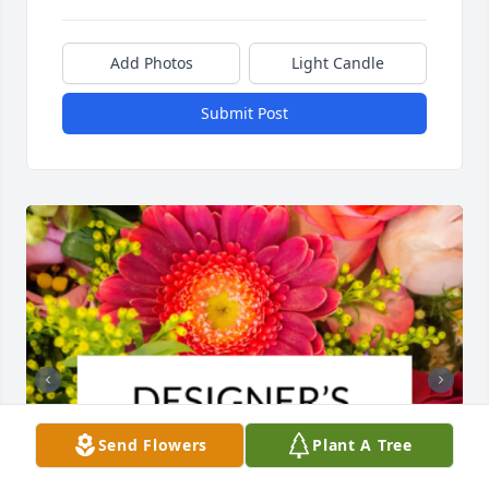
Add Photos
Light Candle
Submit Post
Send Flowers
Plant A Tree