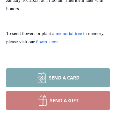
January 10, 2023, at 11:00 am. Interment later with
honors
To send flowers or plant a
memorial tree
in memory,
please visit our
flower store
.
SEND A CARD
SEND A GIFT