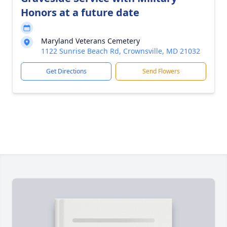
Honors at a future date
Maryland Veterans Cemetery
1122 Sunrise Beach Rd, Crownsville, MD 21032
Get Directions
Send Flowers