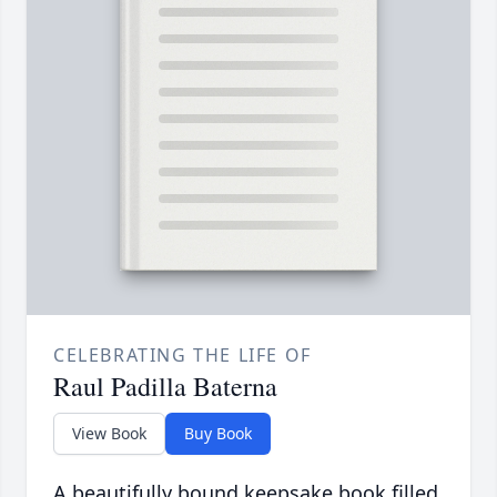
CELEBRATING THE LIFE OF
Raul Padilla Baterna
View Book
Buy Book
A beautifully bound keepsake book filled