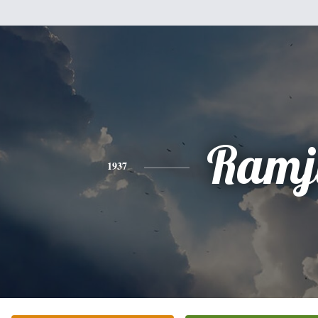
Ramj
1937