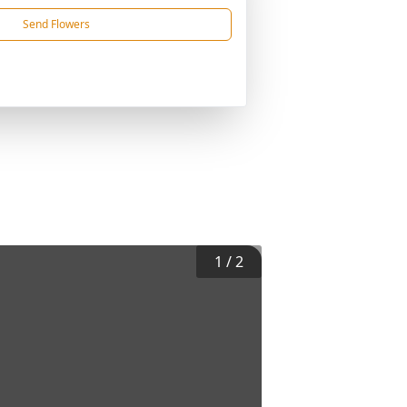
Send Flowers
1
/
2