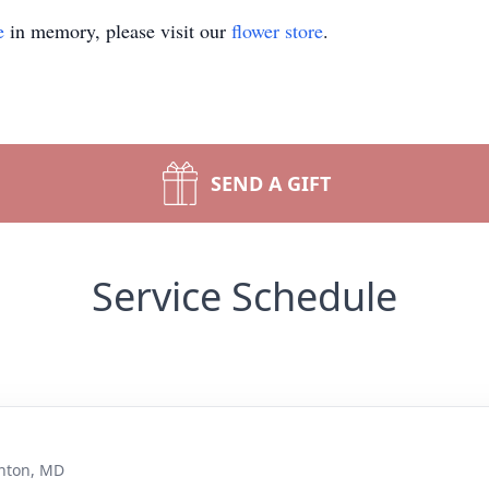
e
in memory, please visit our
flower store
.
SEND A GIFT
Service Schedule
nton, MD