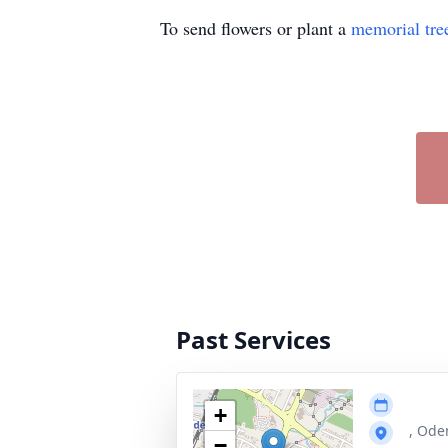
To send flowers or plant a
memorial tre
Past Services
+
, Ode
−