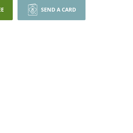
EE
SEND A CARD