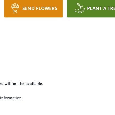
SEND FLOWERS
PLANT A TR
s will not be available.
 information.