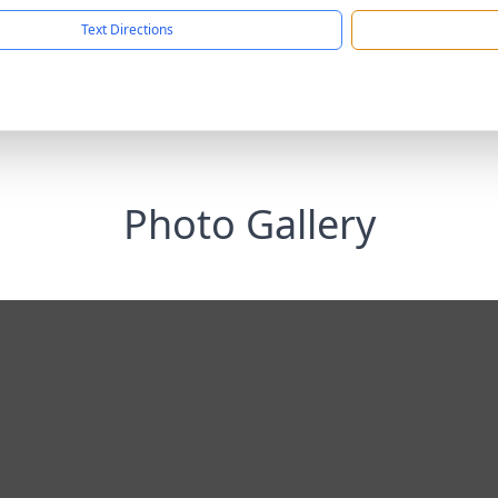
Text Directions
Photo Gallery