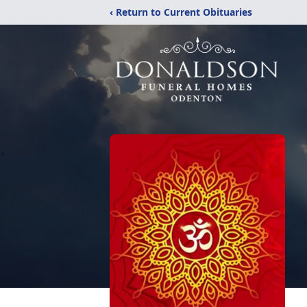
‹ Return to Current Obituaries