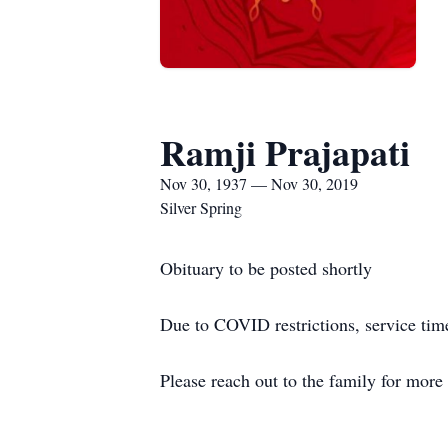
Ramji Prajapati
Nov 30, 1937 — Nov 30, 2019
Silver Spring
Obituary to be posted shortly
Due to COVID restrictions, service time
Please reach out to the family for more