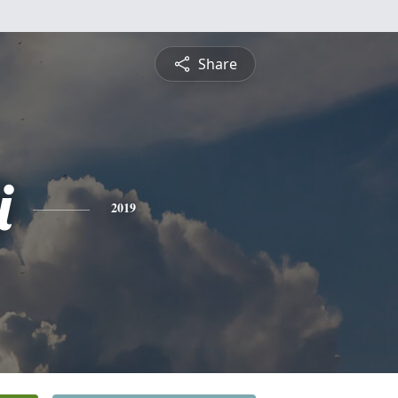
Share
i
2019