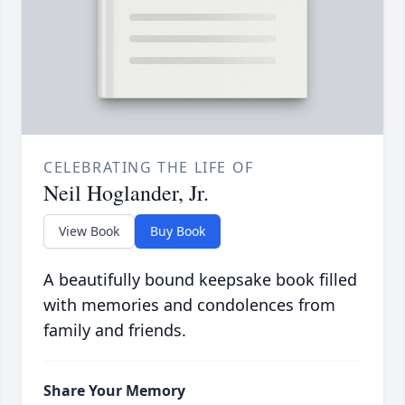
CELEBRATING THE LIFE OF
Neil Hoglander, Jr.
View Book
Buy Book
A beautifully bound keepsake book filled
with memories and condolences from
family and friends.
Share Your Memory