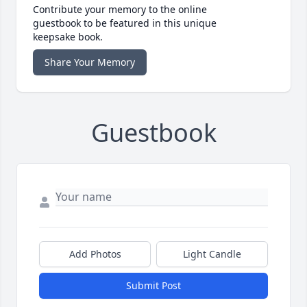
Contribute your memory to the online
guestbook to be featured in this unique
keepsake book.
Share Your Memory
Guestbook
Add Photos
Light Candle
Submit Post