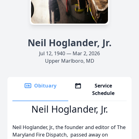
Neil Hoglander, Jr.
Jul 12, 1940 — Mar 2, 2026
Upper Marlboro, MD
Obituary
Service
Schedule
Neil Hoglander, Jr.
Neil Hoglander, Jr., the founder and editor of The
Maryland Fire Dispatch, passed away on