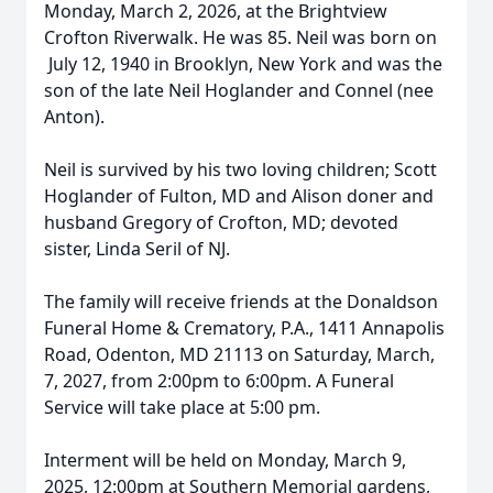
Monday, March 2, 2026, at the Brightview
Crofton Riverwalk. He was 85. Neil was born on
July 12, 1940 in Brooklyn, New York and was the
son of the late Neil Hoglander and Connel (nee
Anton).
Neil is survived by his two loving children; Scott
Hoglander of Fulton, MD and Alison doner and
husband Gregory of Crofton, MD; devoted
sister, Linda Seril of NJ.
The family will receive friends at the Donaldson
Funeral Home & Crematory, P.A., 1411 Annapolis
Road, Odenton, MD 21113 on Saturday, March,
7, 2027, from 2:00pm to 6:00pm. A Funeral
Service will take place at 5:00 pm.
Interment will be held on Monday, March 9,
2025, 12:00pm at Southern Memorial gardens,