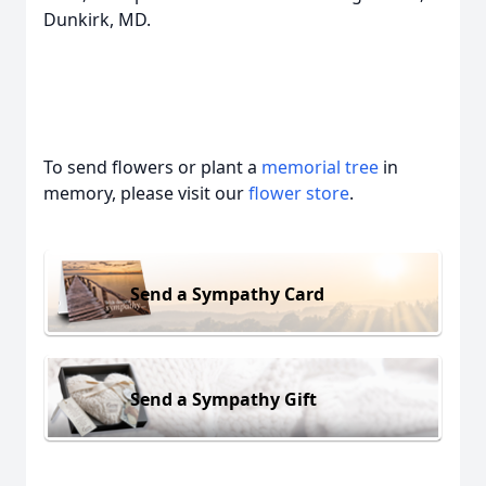
Dunkirk, MD.
To send flowers or plant a
memorial tree
in
memory, please visit our
flower store
.
Send a Sympathy Card
Send a Sympathy Gift