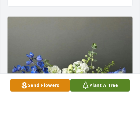
Send Flowers
Plant A Tree
Kellee Lucas and AASH Staff purchased Seaside 
Dreams for Neil Hoglander, Jr.