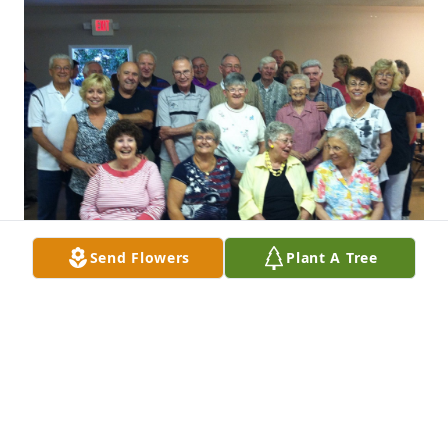
Send Flowers
Plant A Tree