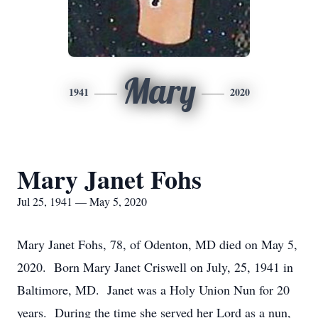
Mary
1941
2020
Mary Janet Fohs
Jul 25, 1941 — May 5, 2020
Mary Janet Fohs, 78, of Odenton, MD died on May 5,
2020. Born Mary Janet Criswell on July, 25, 1941 in
Baltimore, MD. Janet was a Holy Union Nun for 20
years. During the time she served her Lord as a nun,