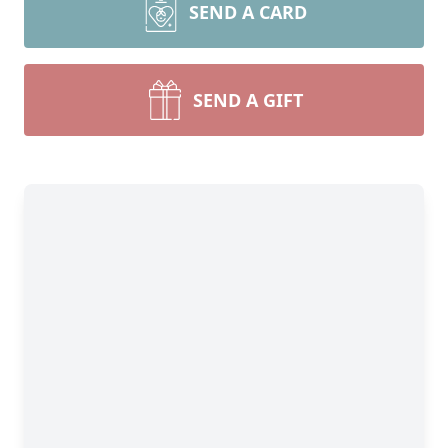
SEND A CARD
SEND A GIFT