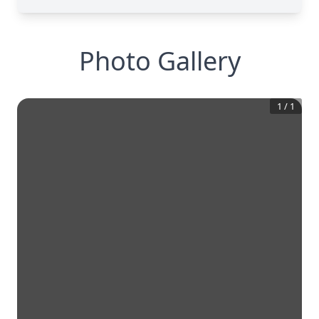
Photo Gallery
1
/
1