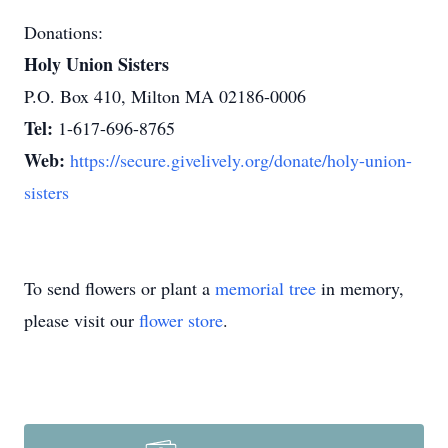
Donations:
Holy Union Sisters
P.O. Box 410, Milton MA 02186-0006
Tel:
1-617-696-8765
Web:
https://secure.givelively.org/donate/holy-union-
sisters
To send flowers or plant a
memorial tree
in memory,
please visit our
flower store
.