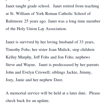
Janet taught grade school. Janet retired from teaching
at St. William of York Roman Catholic School of
Baltimore 25 years ago. Janet was a long time member
of the Holy Union Lay Association.
Janet is survived by her loving husband of 33 years,
Timothy Fohs; her sister Joan Malick; step children
Kelley Murphy, Jeff Fohs and Jon Fohs; nephews
Steve and Wayne. Janet is predeceased by her parents
John and Evelyn Criswell; siblings Jackie, Jimmy,
Joey, Janie and her nephew Dave.
A memorial service will be held at a later date. Please
check back for an update.