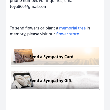
phone number. For inquiries, email
toya860@gmail.com.
To send flowers or plant a
memorial tree
in
memory, please visit our
flower store
.
Send a Sympathy Card
Send a Sympathy Gift