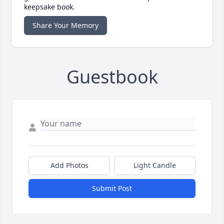
keepsake book.
Share Your Memory
Guestbook
Add Photos
Light Candle
Submit Post