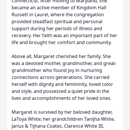
Connecticut. After moving to Maryland, she
became an active member of Kingdom Hall
Russett in Laurel, where the congregation
provided steadfast spiritual and personal
support during her periods of illness and
recovery. Her faith was an important part of her
life and brought her comfort and community.
Above all, Margaret cherished her family. She
was a devoted mother, grandmother, and great-
grandmother who found joy in nurturing
connections across generations. She carried
herself with dignity and femininity, loved color
and style, and possessed a quiet pride in the
lives and accomplishments of her loved ones.
Margaret is survived by her beloved daughter,
LaToya White; her grandchildren Tanijha White,
Jarius & Tijhana Coates, Clarence White III,