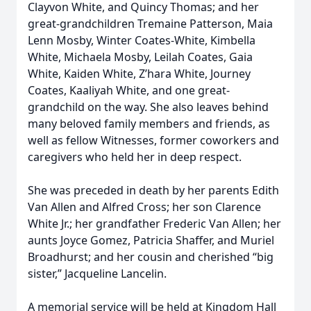
Clayvon White, and Quincy Thomas; and her
great-grandchildren Tremaine Patterson, Maia
Lenn Mosby, Winter Coates-White, Kimbella
White, Michaela Mosby, Leilah Coates, Gaia
White, Kaiden White, Z’hara White, Journey
Coates, Kaaliyah White, and one great-
grandchild on the way. She also leaves behind
many beloved family members and friends, as
well as fellow Witnesses, former coworkers and
caregivers who held her in deep respect.
She was preceded in death by her parents Edith
Van Allen and Alfred Cross; her son Clarence
White Jr.; her grandfather Frederic Van Allen; her
aunts Joyce Gomez, Patricia Shaffer, and Muriel
Broadhurst; and her cousin and cherished “big
sister,” Jacqueline Lancelin.
A memorial service will be held at Kingdom Hall