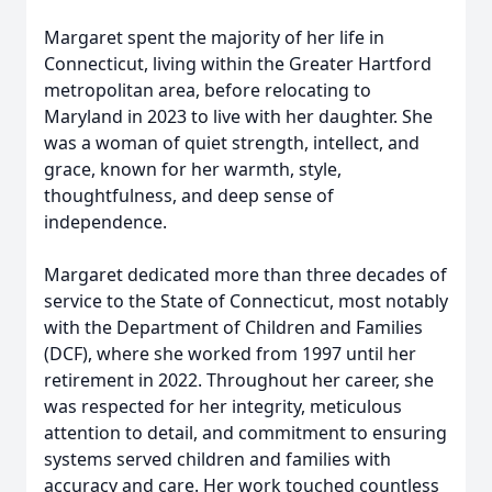
Margaret spent the majority of her life in
Connecticut, living within the Greater Hartford
metropolitan area, before relocating to
Maryland in 2023 to live with her daughter. She
was a woman of quiet strength, intellect, and
grace, known for her warmth, style,
thoughtfulness, and deep sense of
independence.
Margaret dedicated more than three decades of
service to the State of Connecticut, most notably
with the Department of Children and Families
(DCF), where she worked from 1997 until her
retirement in 2022. Throughout her career, she
was respected for her integrity, meticulous
attention to detail, and commitment to ensuring
systems served children and families with
accuracy and care. Her work touched countless