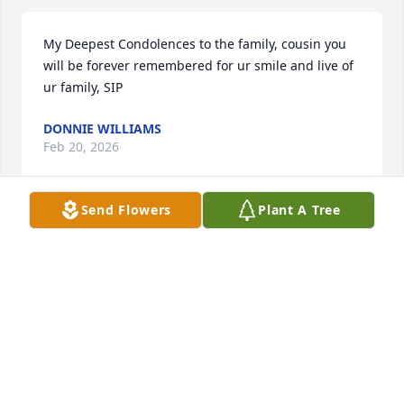
My Deepest Condolences to the family, cousin you 
will be forever remembered for ur smile and live of 
ur family, SIP
DONNIE WILLIAMS
Feb 20, 2026
Send Flowers
Plant A Tree
Condolences and prayers to 
Margaret's family. I worked with 
Margaret for many years in the 
Hartford office. Margaret was a kind, 
caring, helpful, smart, and sincere woman. 
Margaret and I shared many conversations work 
related as well as our personal lives. Margaret will 
be greatly missed and will forever be in our hearts.