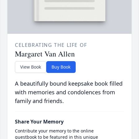
CELEBRATING THE LIFE OF
Margaret Van Allen
View Book
Buy Book
A beautifully bound keepsake book filled
with memories and condolences from
family and friends.
Share Your Memory
Contribute your memory to the online
guestbook to be featured in this unique