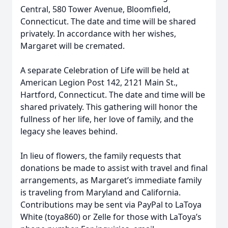
Central, 580 Tower Avenue, Bloomfield,
Connecticut. The date and time will be shared
privately. In accordance with her wishes,
Margaret will be cremated.
A separate Celebration of Life will be held at
American Legion Post 142, 2121 Main St.,
Hartford, Connecticut. The date and time will be
shared privately. This gathering will honor the
fullness of her life, her love of family, and the
legacy she leaves behind.
In lieu of flowers, the family requests that
donations be made to assist with travel and final
arrangements, as Margaret’s immediate family
is traveling from Maryland and California.
Contributions may be sent via PayPal to LaToya
White (toya860) or Zelle for those with LaToya’s