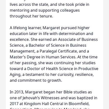
lives across the state, and she took pride in
mentoring and supporting colleagues
throughout her tenure.
A lifelong learner, Margaret pursued higher
education later in life with determination and
excellence. She earned an Associate of Business
Science, a Bachelor of Science in Business
Management, a Paralegal Certificate, and a
Master’s Degree in Human Services. At the time
of her passing, she was continuing her studies
toward a Doctor of Health Science in Productive
Aging, a testament to her curiosity, resilience,
and commitment to growth.
In 2013, Margaret began her Bible studies as
one of Jehovah’s Witnesses and was baptized in
2017 at Kingdom Hall Central in Bloomfield,