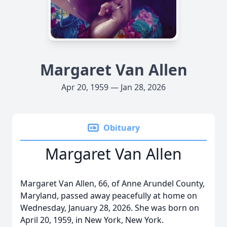
Margaret Van Allen
Apr 20, 1959 — Jan 28, 2026
Obituary
Margaret Van Allen
Margaret Van Allen, 66, of Anne Arundel County,
Maryland, passed away peacefully at home on
Wednesday, January 28, 2026. She was born on
April 20, 1959, in New York, New York.