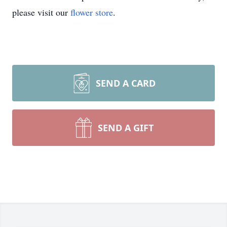
please visit our
flower store
.
SEND A CARD
SEND A GIFT