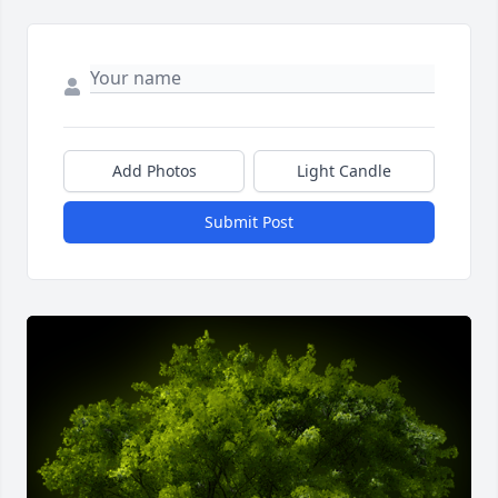
Add Photos
Light Candle
Submit Post