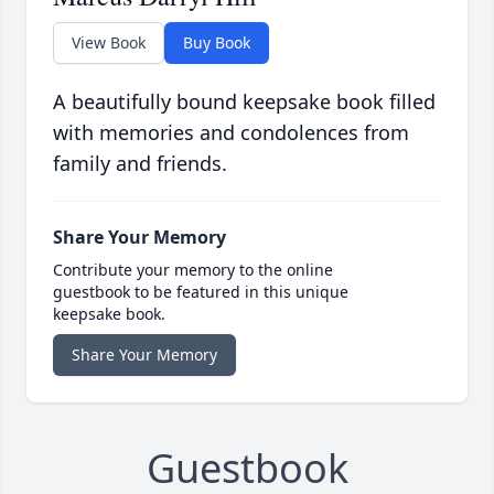
View Book
Buy Book
A beautifully bound keepsake book filled
with memories and condolences from
family and friends.
Share Your Memory
Contribute your memory to the online
guestbook to be featured in this unique
keepsake book.
Share Your Memory
Guestbook