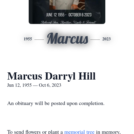
Marcus
1955
2023
Marcus Darryl Hill
Jun 12, 1955 — Oct 6, 2023
An obituary will be posted upon completion.
To send flowers or plant a
memorial tree
in memory,