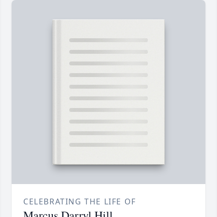
CELEBRATING THE LIFE OF
Marcus Darryl Hill