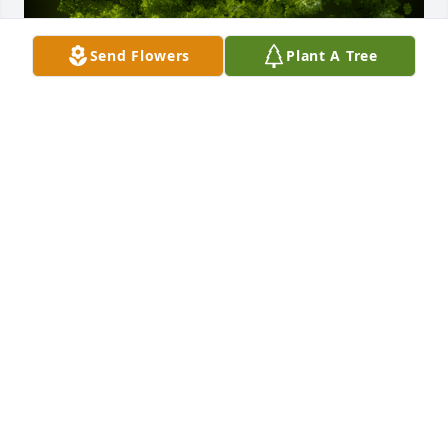
Send Flowers
Plant A Tree
A Memorial Tree was planted for Marcus Darryl Hill

We are deeply sorry for your loss ~ the staff at 
Donaldson Funeral Home & Crematory, P.A. 
(Odenton)
Oct 09, 2023
Visits: 22
This site is protected by reCAPTCHA and the