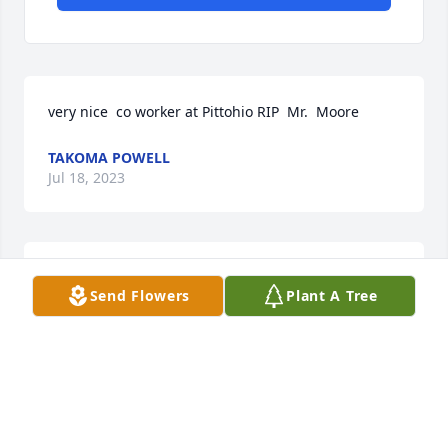
very nice  co worker at Pittohio RIP  Mr.  Moore
TAKOMA POWELL
Jul 18, 2023
very nice  co worker at Pittohio RIP  Mr.  Moore
Send Flowers
Plant A Tree
TAKOMA POWELL
Jul 18, 2023