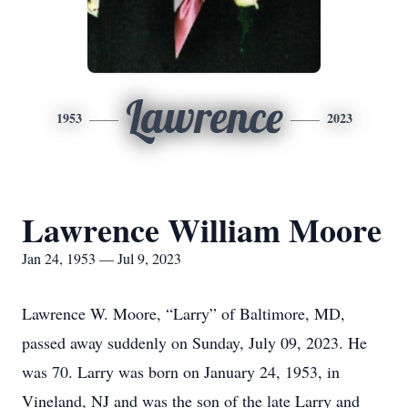
Lawrence
1953
2023
Lawrence William Moore
Jan 24, 1953 — Jul 9, 2023
Lawrence W. Moore, “Larry” of Baltimore, MD,
passed away suddenly on Sunday, July 09, 2023. He
was 70. Larry was born on January 24, 1953, in
Vineland, NJ and was the son of the late Larry and