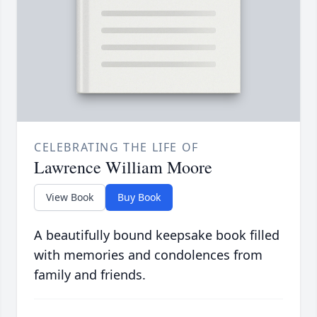
CELEBRATING THE LIFE OF
Lawrence William Moore
View Book
Buy Book
A beautifully bound keepsake book filled
with memories and condolences from
family and friends.