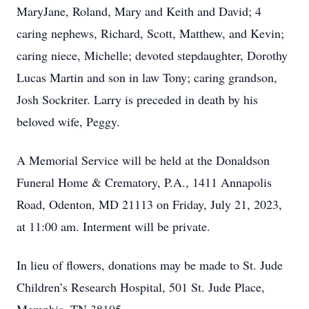
MaryJane, Roland, Mary and Keith and David; 4
caring nephews, Richard, Scott, Matthew, and Kevin;
caring niece, Michelle; devoted stepdaughter, Dorothy
Lucas Martin and son in law Tony; caring grandson,
Josh Sockriter. Larry is preceded in death by his
beloved wife, Peggy.
A Memorial Service will be held at the Donaldson
Funeral Home & Crematory, P.A., 1411 Annapolis
Road, Odenton, MD 21113 on Friday, July 21, 2023,
at 11:00 am. Interment will be private.
In lieu of flowers, donations may be made to St. Jude
Children’s Research Hospital, 501 St. Jude Place,