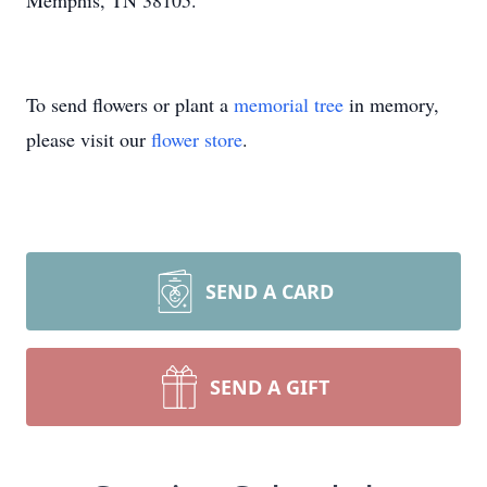
Memphis, TN 38105.
To send flowers or plant a
memorial tree
in memory,
please visit our
flower store
.
SEND A CARD
SEND A GIFT