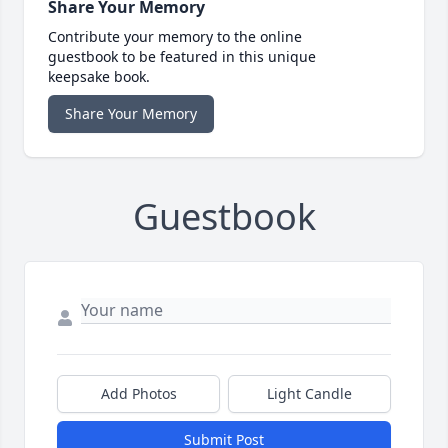
Share Your Memory
Contribute your memory to the online
guestbook to be featured in this unique
keepsake book.
Share Your Memory
Guestbook
Add Photos
Light Candle
Submit Post