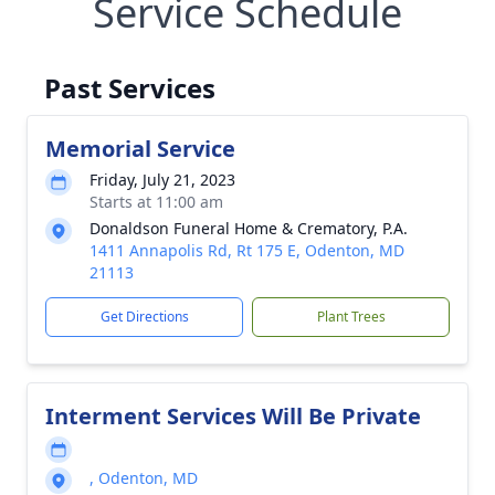
Service Schedule
Past Services
Memorial Service
Friday, July 21, 2023
Starts at 11:00 am
Donaldson Funeral Home & Crematory, P.A.
1411 Annapolis Rd, Rt 175 E, Odenton, MD
21113
Get Directions
Plant Trees
Interment Services Will Be Private
, Odenton, MD