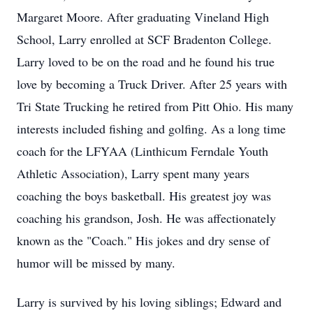
Margaret Moore. After graduating Vineland High
School, Larry enrolled at SCF Bradenton College.
Larry loved to be on the road and he found his true
love by becoming a Truck Driver. After 25 years with
Tri State Trucking he retired from Pitt Ohio. His many
interests included fishing and golfing. As a long time
coach for the LFYAA (Linthicum Ferndale Youth
Athletic Association), Larry spent many years
coaching the boys basketball. His greatest joy was
coaching his grandson, Josh. He was affectionately
known as the "Coach." His jokes and dry sense of
humor will be missed by many.
Larry is survived by his loving siblings; Edward and