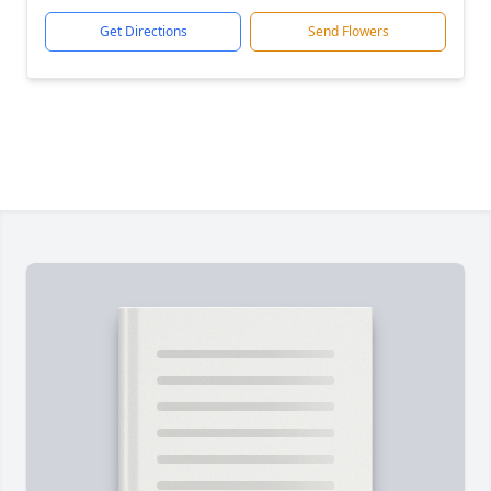
Get Directions
Send Flowers