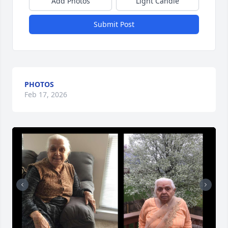
Add Photos
Light Candle
Submit Post
PHOTOS
Feb 17, 2026