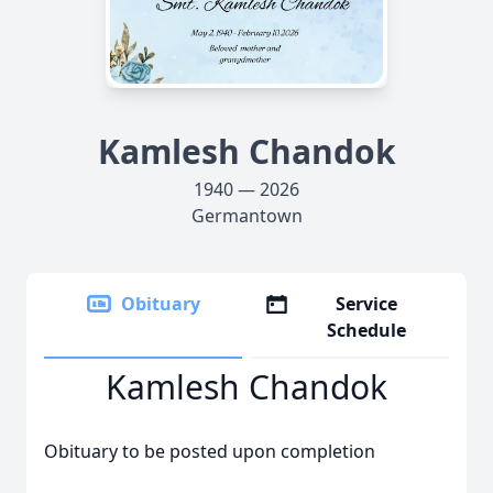
Kamlesh Chandok
1940 — 2026
Germantown
Obituary
Service
Schedule
Kamlesh Chandok
Obituary to be posted upon completion