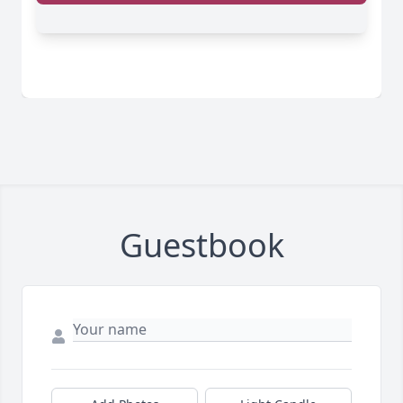
Guestbook