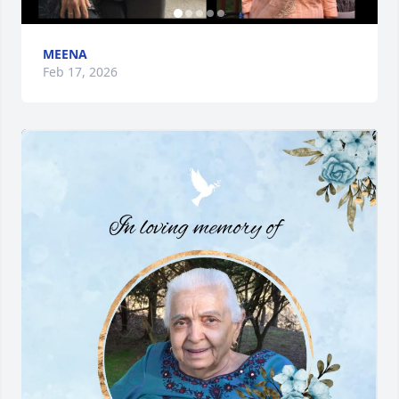
MEENA
Feb 17, 2026