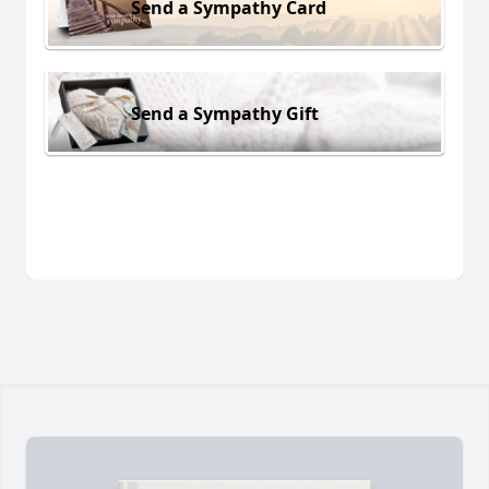
Send a Sympathy Card
Send a Sympathy Gift