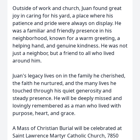
Outside of work and church, Juan found great
joy in caring for his yard, a place where his
patience and pride were always on display. He
was a familiar and friendly presence in his
neighborhood, known for a warm greeting, a
helping hand, and genuine kindness. He was not
just a neighbor, but a friend to all who lived
around him.
Juan's legacy lives on in the family he cherished,
the faith he nurtured, and the many lives he
touched through his quiet generosity and
steady presence. He will be deeply missed and
lovingly remembered as a man who lived with
purpose, heart, and grace.
A Mass of Christian Burial will be celebrated at
Saint Lawrence Martyr Catholic Church, 7850