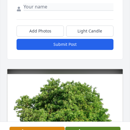
Add Photos
Light Candle
Submit Post