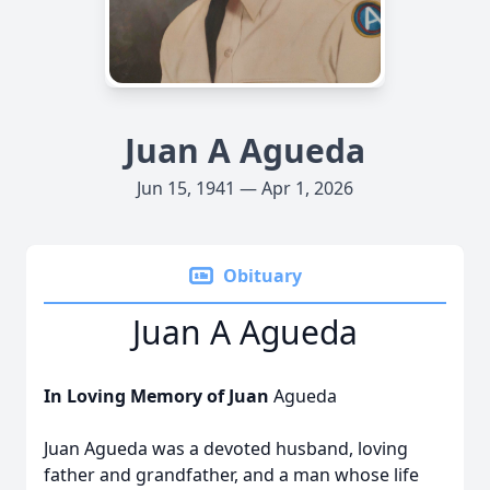
Juan A Agueda
Jun 15, 1941 — Apr 1, 2026
Obituary
Juan A Agueda
In Loving Memory of Juan
Agueda
Juan Agueda was a devoted husband, loving
father and grandfather, and a man whose life