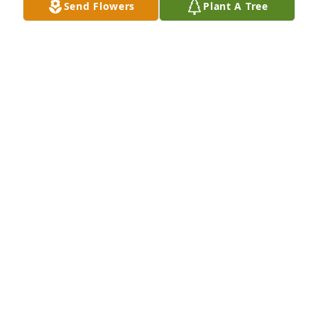
Send Flowers
Plant A Tree
Rich and Tya Smith purchased Eco-Friendly 
Memorial Trees for Juan Agueda
RICH AND TYA SMITH
Apr 30, 2026
Mis condolencias para toda la familia.
VIVANA MCCORMICK
Apr 26, 2026