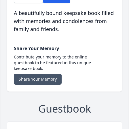
A beautifully bound keepsake book filled
with memories and condolences from
family and friends.
Share Your Memory
Contribute your memory to the online
guestbook to be featured in this unique
keepsake book.
Share Your Memory
Guestbook