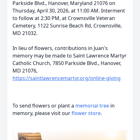
Parkside Blvd., Hanover, Maryland 21076 on
Thursday, April 30, 2026, at 11:00 AM. Interment
to follow at 2:30 PM, at Crownsville Veteran
Cemetery, 1122 Sunrise Beach Rd, Crownsville,
MD 21032.
In lieu of flowers, contributions in Juan's
memory may be made to Saint Lawrence Martyr
Catholic Church, 7850 Parkside Blvd., Hanover,
MD 21076,
https://saintlawrencemartyr.org/online-giving
To send flowers or plant a
memorial tree
in
memory, please visit our
flower store
.