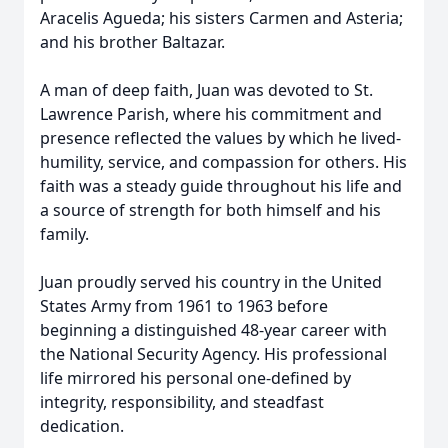
Aracelis Agueda; his sisters Carmen and Asteria;
and his brother Baltazar.
A man of deep faith, Juan was devoted to St.
Lawrence Parish, where his commitment and
presence reflected the values by which he lived-
humility, service, and compassion for others. His
faith was a steady guide throughout his life and
a source of strength for both himself and his
family.
Juan proudly served his country in the United
States Army from 1961 to 1963 before
beginning a distinguished 48-year career with
the National Security Agency. His professional
life mirrored his personal one-defined by
integrity, responsibility, and steadfast
dedication.