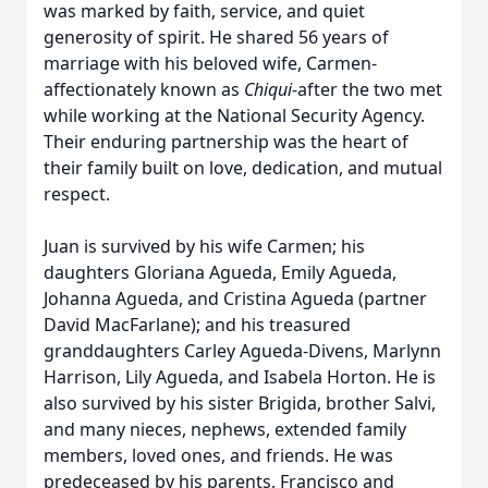
was marked by faith, service, and quiet
generosity of spirit. He shared 56 years of
marriage with his beloved wife, Carmen-
affectionately known as
Chiqui
-after the two met
while working at the National Security Agency.
Their enduring partnership was the heart of
their family built on love, dedication, and mutual
respect.
Juan is survived by his wife Carmen; his
daughters Gloriana Agueda, Emily Agueda,
Johanna Agueda, and Cristina Agueda (partner
David MacFarlane); and his treasured
granddaughters Carley Agueda-Divens, Marlynn
Harrison, Lily Agueda, and Isabela Horton. He is
also survived by his sister Brigida, brother Salvi,
and many nieces, nephews, extended family
members, loved ones, and friends. He was
predeceased by his parents, Francisco and