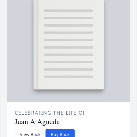
CELEBRATING THE LIFE OF
Juan A Agueda
View Book
Buy Book