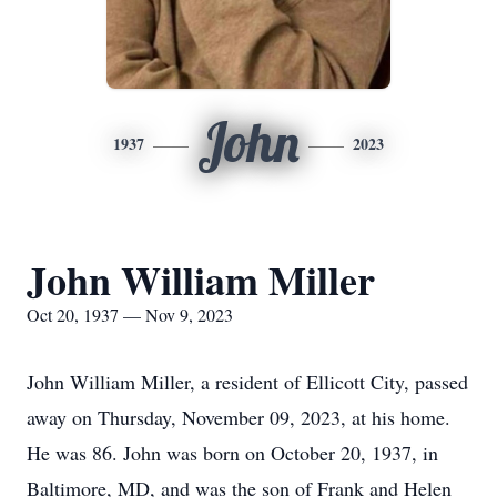
John
1937
2023
John William Miller
Oct 20, 1937 — Nov 9, 2023
John William Miller, a resident of Ellicott City, passed
away on Thursday, November 09, 2023, at his home.
He was 86. John was born on October 20, 1937, in
Baltimore, MD, and was the son of Frank and Helen