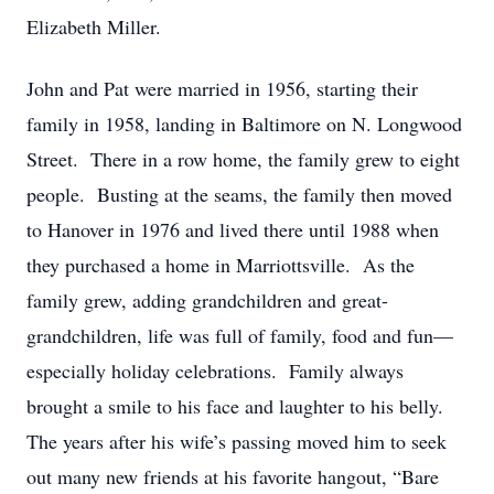
Elizabeth Miller.
John and Pat were married in 1956, starting their
family in 1958, landing in Baltimore on N. Longwood
Street. There in a row home, the family grew to eight
people. Busting at the seams, the family then moved
to Hanover in 1976 and lived there until 1988 when
they purchased a home in Marriottsville. As the
family grew, adding grandchildren and great-
grandchildren, life was full of family, food and fun—
especially holiday celebrations. Family always
brought a smile to his face and laughter to his belly.
The years after his wife’s passing moved him to seek
out many new friends at his favorite hangout, “Bare