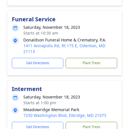
Funeral Service
Saturday, November 18, 2023
Starts at 10:30 am
Donaldson Funeral Home & Crematory, P.A.
1411 Annapolis Rd, Rt 175 E, Odenton, MD
21113
Get Directions
Plant Trees
Interment
Saturday, November 18, 2023
Starts at 1:00 pm
Meadowridge Memorial Park
7250 Washington Blvd, Elkridge, MD 21075
Get Directions
Plant Trees