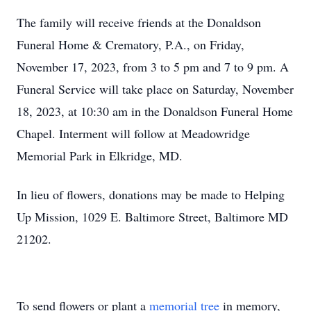
The family will receive friends at the Donaldson
Funeral Home & Crematory, P.A., on Friday,
November 17, 2023, from 3 to 5 pm and 7 to 9 pm. A
Funeral Service will take place on Saturday, November
18, 2023, at 10:30 am in the Donaldson Funeral Home
Chapel. Interment will follow at Meadowridge
Memorial Park in Elkridge, MD.
In lieu of flowers, donations may be made to Helping
Up Mission, 1029 E. Baltimore Street, Baltimore MD
21202.
To send flowers or plant a
memorial tree
in memory,