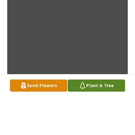
Send Flowers
Plant A Tree