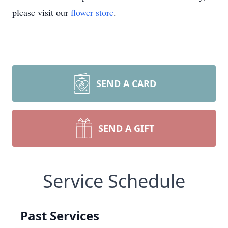
please visit our
flower store
.
SEND A CARD
SEND A GIFT
Service Schedule
Past Services