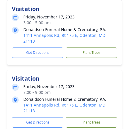
Visitation
Friday, November 17, 2023
3:00 - 5:00 pm
Donaldson Funeral Home & Crematory, P.A.
1411 Annapolis Rd, Rt 175 E, Odenton, MD
21113
Get Directions
Plant Trees
Visitation
Friday, November 17, 2023
7:00 - 9:00 pm
Donaldson Funeral Home & Crematory, P.A.
1411 Annapolis Rd, Rt 175 E, Odenton, MD
21113
Get Directions
Plant Trees