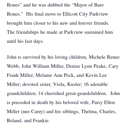
Bones” and he was dubbed the “Mayor of Bare
Bones.” His final move to Ellicott City Parkview
brought him closer to his new and forever friends.
The friendships he made at Parkview sustained him
until his last days.
John is survived by his loving children, Michele Renee
Webb, John William Miller, Denise Lynn Peake, Cary
Frank Miller, Melanie Ann Peck, and Kevin Lee
Miller; devoted sister, Viola, Kusler; 16 adorable
grandchildren; 14 cherished great-grandchildren. John
is preceded in death by his beloved wife, Patsy Ellen
Miller (nee Carey) and his siblings, Thelma, Charles,
Roland, and Frankie.