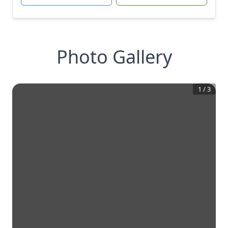
Photo Gallery
1
/
3