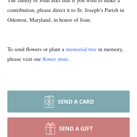
The family of Joan asks that if you wish to make a
contribution, please direct it to St. Joseph’s Parish in
Odenton, Maryland, in honor of Joan.
To send flowers or plant a
memorial tree
in memory,
please visit our
flower store
.
SEND A CARD
SEND A GIFT