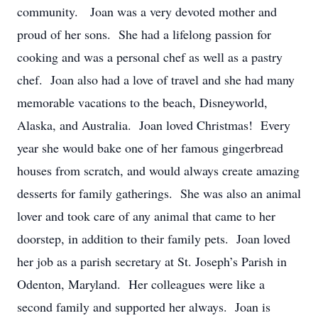
community. Joan was a very devoted mother and
proud of her sons. She had a lifelong passion for
cooking and was a personal chef as well as a pastry
chef. Joan also had a love of travel and she had many
memorable vacations to the beach, Disneyworld,
Alaska, and Australia. Joan loved Christmas! Every
year she would bake one of her famous gingerbread
houses from scratch, and would always create amazing
desserts for family gatherings. She was also an animal
lover and took care of any animal that came to her
doorstep, in addition to their family pets. Joan loved
her job as a parish secretary at St. Joseph’s Parish in
Odenton, Maryland. Her colleagues were like a
second family and supported her always. Joan is