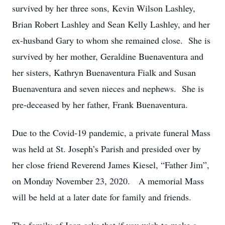
survived by her three sons, Kevin Wilson Lashley,
Brian Robert Lashley and Sean Kelly Lashley, and her
ex-husband Gary to whom she remained close. She is
survived by her mother, Geraldine Buenaventura and
her sisters, Kathryn Buenaventura Fialk and Susan
Buenaventura and seven nieces and nephews. She is
pre-deceased by her father, Frank Buenaventura.
Due to the Covid-19 pandemic, a private funeral Mass
was held at St. Joseph’s Parish and presided over by
her close friend Reverend James Kiesel, “Father Jim”,
on Monday November 23, 2020. A memorial Mass
will be held at a later date for family and friends.