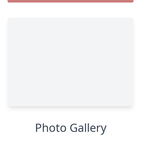
Photo Gallery