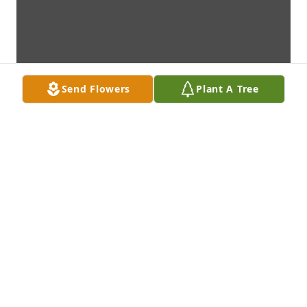
Send Flowers
Plant A Tree