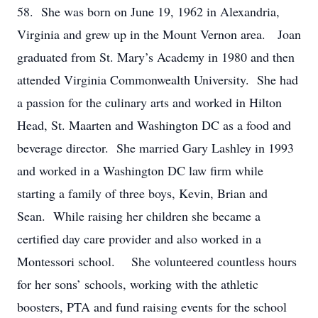
58. She was born on June 19, 1962 in Alexandria,
Virginia and grew up in the Mount Vernon area. Joan
graduated from St. Mary’s Academy in 1980 and then
attended Virginia Commonwealth University. She had
a passion for the culinary arts and worked in Hilton
Head, St. Maarten and Washington DC as a food and
beverage director. She married Gary Lashley in 1993
and worked in a Washington DC law firm while
starting a family of three boys, Kevin, Brian and
Sean. While raising her children she became a
certified day care provider and also worked in a
Montessori school. She volunteered countless hours
for her sons’ schools, working with the athletic
boosters, PTA and fund raising events for the school