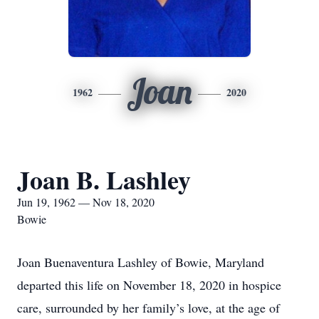
Joan
1962
2020
Joan B. Lashley
Jun 19, 1962 — Nov 18, 2020
Bowie
Joan Buenaventura Lashley of Bowie, Maryland
departed this life on November 18, 2020 in hospice
care, surrounded by her family’s love, at the age of