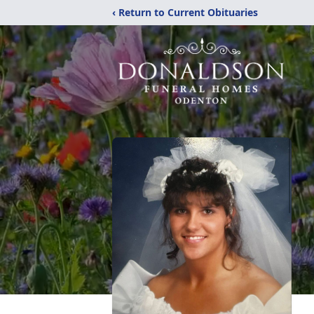
‹ Return to Current Obituaries