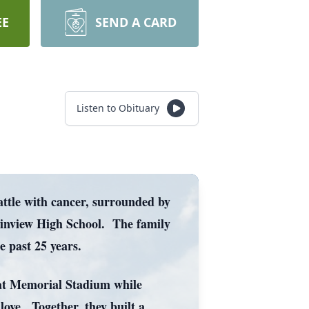
EE
SEND A CARD
Listen to Obituary
attle with cancer, surrounded by
ainview High School. The family
 past 25 years.
e at Memorial Stadium while
love. Together, they built a