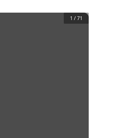
1
/
71