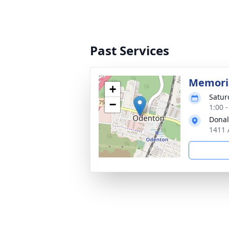
Past Services
Memoria
+
Satur
−
1:00 
Donal
1411 