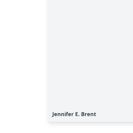
Jennifer E. Brent