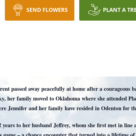
SEND FLOWERS
PLANT A TR
rent passed away peacefully at home after a courageous b
cky, her family moved to Oklahoma where she attended Pl
e Jennifer and her family have resided in Odenton for the
32 years to her husband Jeffrey, whom she first met in lin
es game – a chance encounter that turned into a lifetime of 