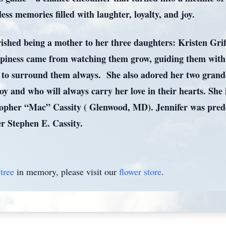
ess memories filled with laughter, loyalty, and joy.
ished being a mother to her three daughters: Kristen Grif
ppiness came from watching them grow, guiding them with 
ue to surround them always. She also adored her two gra
oy and who will always carry her love in their hearts. She 
topher “Mac” Cassity ( Glenwood, MD). Jennifer was pre
r Stephen E. Cassity.
tree
in memory, please visit our
flower store
.