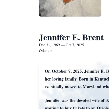
Jennifer E. Brent
Dec 31, 1969 — Oct 7, 2025
Odenton
On October 7, 2025, Jennifer E. B
her loving family. Born in Kentu
eventually moved to Maryland wher
Jennifer was the devoted wife of 
waiting to buy tickets to an Oriol