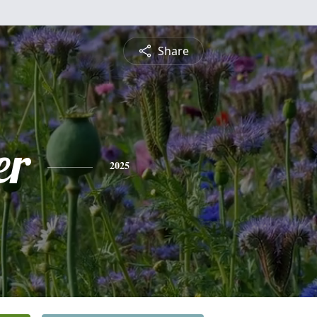
Share
er
2025