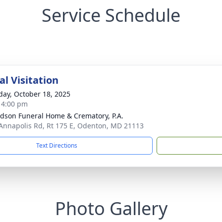
Service Schedule
l Visitation
day, October 18, 2025
- 4:00 pm
dson Funeral Home & Crematory, P.A.
Annapolis Rd, Rt 175 E, Odenton, MD 21113
Text Directions
Photo Gallery