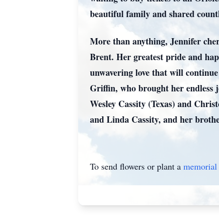
beautiful family and shared countl
More than anything, Jennifer cher
Brent. Her greatest pride and ha
unwavering love that will contin
Griffin, who brought her endless j
Wesley Cassity (Texas) and Chris
and Linda Cassity, and her brothe
To send flowers or plant a
memorial 