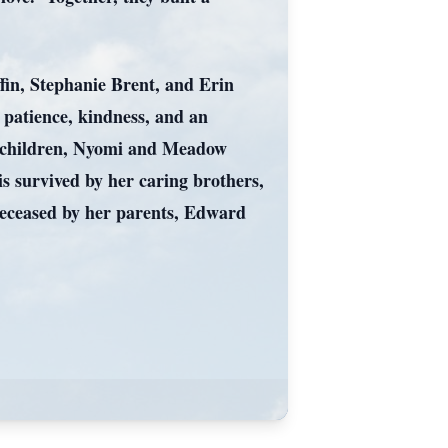
fin, Stephanie Brent, and Erin
patience, kindness, and an
ndchildren, Nyomi and Meadow
is survived by her caring brothers,
deceased by her parents, Edward