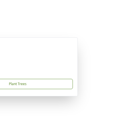
Plant Trees