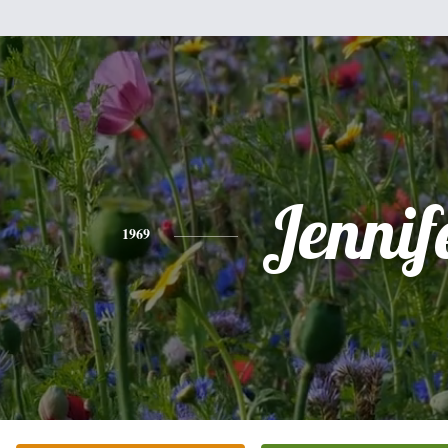
Jennif
1969