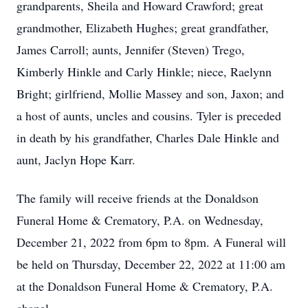
grandparents, Sheila and Howard Crawford; great
grandmother, Elizabeth Hughes; great grandfather,
James Carroll; aunts, Jennifer (Steven) Trego,
Kimberly Hinkle and Carly Hinkle; niece, Raelynn
Bright; girlfriend, Mollie Massey and son, Jaxon; and
a host of aunts, uncles and cousins. Tyler is preceded
in death by his grandfather, Charles Dale Hinkle and
aunt, Jaclyn Hope Karr.
The family will receive friends at the Donaldson
Funeral Home & Crematory, P.A. on Wednesday,
December 21, 2022 from 6pm to 8pm. A Funeral will
be held on Thursday, December 22, 2022 at 11:00 am
at the Donaldson Funeral Home & Crematory, P.A.