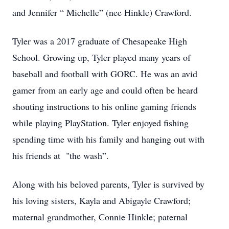
and Jennifer “ Michelle” (nee Hinkle) Crawford.
Tyler was a 2017 graduate of Chesapeake High
School. Growing up, Tyler played many years of
baseball and football with GORC. He was an avid
gamer from an early age and could often be heard
shouting instructions to his online gaming friends
while playing PlayStation. Tyler enjoyed fishing
spending time with his family and hanging out with
his friends at "the wash”.
Along with his beloved parents, Tyler is survived by
his loving sisters, Kayla and Abigayle Crawford;
maternal grandmother, Connie Hinkle; paternal