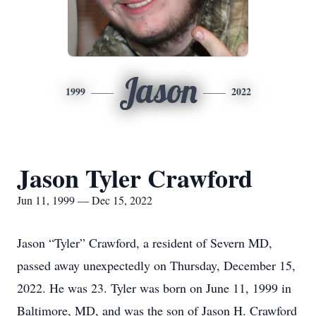
Jason
1999
2022
Jason Tyler Crawford
Jun 11, 1999 — Dec 15, 2022
Jason “Tyler” Crawford, a resident of Severn MD,
passed away unexpectedly on Thursday, December 15,
2022. He was 23. Tyler was born on June 11, 1999 in
Baltimore, MD, and was the son of Jason H. Crawford