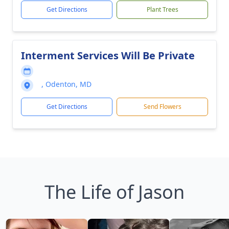
Get Directions
Plant Trees
Interment Services Will Be Private
, Odenton, MD
Get Directions
Send Flowers
The Life of Jason