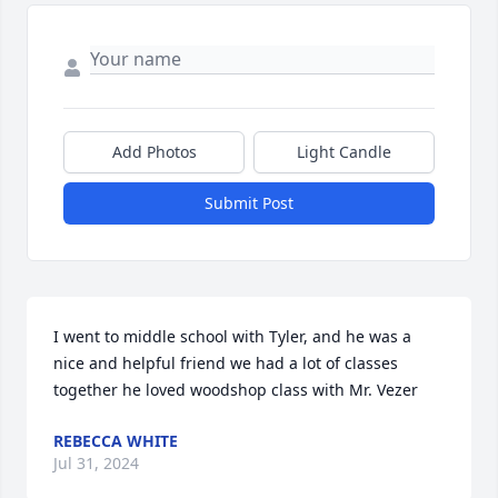
Add Photos
Light Candle
Submit Post
I went to middle school with Tyler, and he was a 
nice and helpful friend we had a lot of classes 
together he loved woodshop class with Mr. Vezer
REBECCA WHITE
Jul 31, 2024