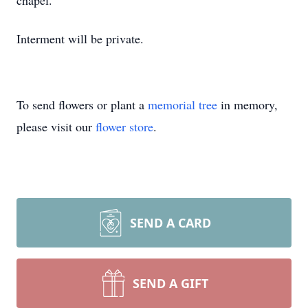
chapel.
Interment will be private.
To send flowers or plant a
memorial tree
in memory,
please visit our
flower store
.
SEND A CARD
SEND A GIFT