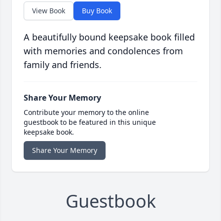
View Book
Buy Book
A beautifully bound keepsake book filled
with memories and condolences from
family and friends.
Share Your Memory
Contribute your memory to the online
guestbook to be featured in this unique
keepsake book.
Share Your Memory
Guestbook