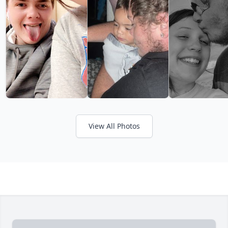
View All Photos