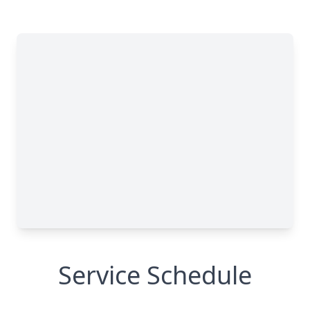
Service Schedule