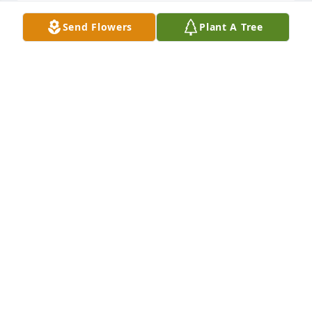
Send Flowers
Plant A Tree
Our Deepest Sympathy. Our love and prayers are 
with all of you today and the days ahead.
SHAWN & STEPHANIE BOWIE
Dec 21, 2022