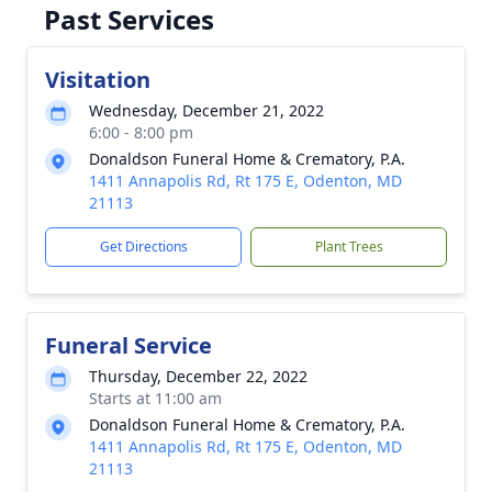
Past Services
Visitation
Wednesday, December 21, 2022
6:00 - 8:00 pm
Donaldson Funeral Home & Crematory, P.A.
1411 Annapolis Rd, Rt 175 E, Odenton, MD
21113
Get Directions
Plant Trees
Funeral Service
Thursday, December 22, 2022
Starts at 11:00 am
Donaldson Funeral Home & Crematory, P.A.
1411 Annapolis Rd, Rt 175 E, Odenton, MD
21113