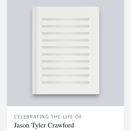
CELEBRATING THE LIFE OF
Jason Tyler Crawford