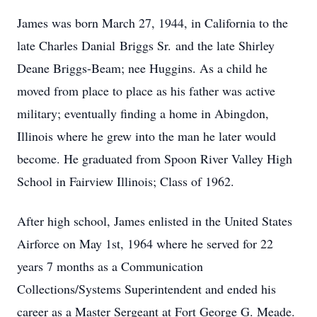
James was born March 27, 1944, in California to the
late Charles Danial Briggs Sr. and the late Shirley
Deane Briggs-Beam; nee Huggins. As a child he
moved from place to place as his father was active
military; eventually finding a home in Abingdon,
Illinois where he grew into the man he later would
become. He graduated from Spoon River Valley High
School in Fairview Illinois; Class of 1962.
After high school, James enlisted in the United States
Airforce on May 1st, 1964 where he served for 22
years 7 months as a Communication
Collections/Systems Superintendent and ended his
career as a Master Sergeant at Fort George G. Meade.