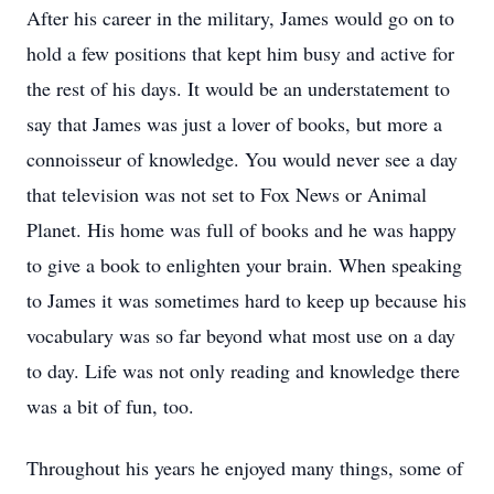
After his career in the military, James would go on to
hold a few positions that kept him busy and active for
the rest of his days. It would be an understatement to
say that James was just a lover of books, but more a
connoisseur of knowledge. You would never see a day
that television was not set to Fox News or Animal
Planet. His home was full of books and he was happy
to give a book to enlighten your brain. When speaking
to James it was sometimes hard to keep up because his
vocabulary was so far beyond what most use on a day
to day. Life was not only reading and knowledge there
was a bit of fun, too.
Throughout his years he enjoyed many things, some of