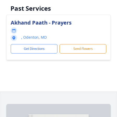
Past Services
Akhand Paath - Prayers
, Odenton, MD
Get Directions
Send Flowers