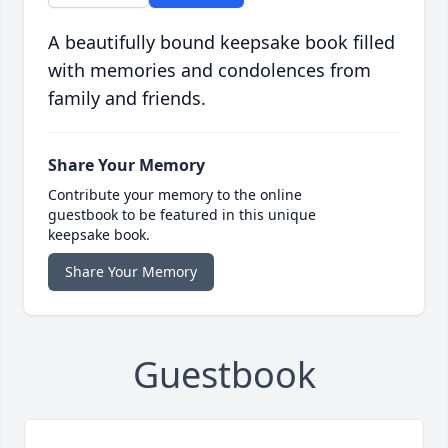
A beautifully bound keepsake book filled
with memories and condolences from
family and friends.
Share Your Memory
Contribute your memory to the online
guestbook to be featured in this unique
keepsake book.
Share Your Memory
Guestbook