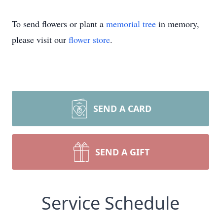
To send flowers or plant a
memorial tree
in memory,
please visit our
flower store
.
SEND A CARD
SEND A GIFT
Service Schedule