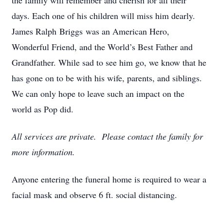
the family will remember and cherish for all their
days. Each one of his children will miss him dearly.
James Ralph Briggs was an American Hero,
Wonderful Friend, and the World’s Best Father and
Grandfather. While sad to see him go, we know that he
has gone on to be with his wife, parents, and siblings.
We can only hope to leave such an impact on the
world as Pop did.
All services are private. Please contact the family for
more information.
Anyone entering the funeral home is required to wear a
facial mask and observe 6 ft. social distancing.