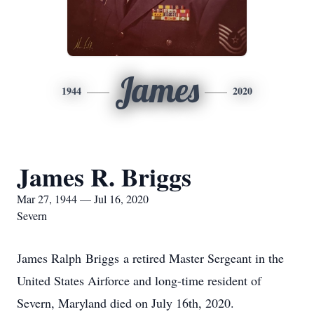
James
1944
2020
James R. Briggs
Mar 27, 1944 — Jul 16, 2020
Severn
James Ralph Briggs a retired Master Sergeant in the
United States Airforce and long-time resident of
Severn, Maryland died on July 16th, 2020.