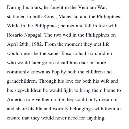
During his tours, he fought in the Vietnam War;
stationed in both Korea, Malaysia, and the Philippines.
While in the Philippines; he met and fell in love with
Rosario Napagal. The two wed in the Philippines on
April 26th, 1982. From the moment they met life
would never be the same. Rosario had six children
who would later go on to call him dad: or more
commonly known as Pop by both the children and
grandchildren. Through his love for both his wife and
his step-children he would fight to bring them home to
America to give them a life they could only dream of
and share his life and worldly belongings with them to
ensure that they would never need for anything.