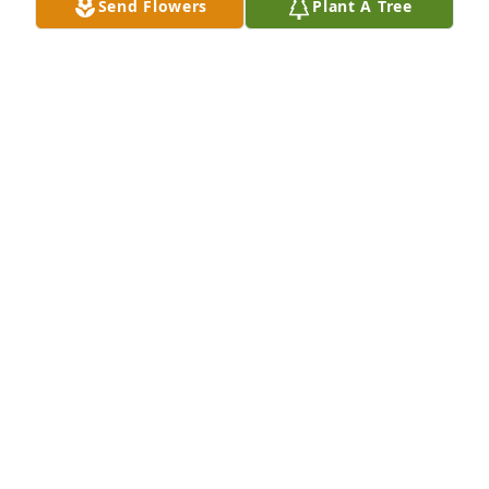
Send Flowers
Plant A Tree
A Memorial tree was ordered in memory of James R. 
Briggs by The Taylor Family .  “If there ever comes a 
day when we can’t be together, keep me in your 