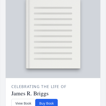
CELEBRATING THE LIFE OF
James R. Briggs
View Book
Buy Book