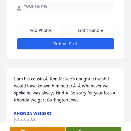
Add Photos
Light Candle
Submit Post
I am his cousin,Â  Ron McKee's daughter.i wish I 
would have known him better.Â  Â Whenever we 
spoke he was always kind.Â  So sorry for your loss.Â  
Rhonda Weigert Burlington Iowa
RHONDA WEIGERT
Jul 23, 2020