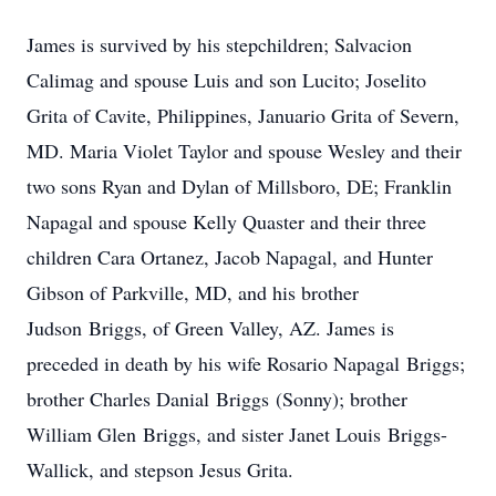
James is survived by his stepchildren; Salvacion
Calimag and spouse Luis and son Lucito; Joselito
Grita of Cavite, Philippines, Januario Grita of Severn,
MD. Maria Violet Taylor and spouse Wesley and their
two sons Ryan and Dylan of Millsboro, DE; Franklin
Napagal and spouse Kelly Quaster and their three
children Cara Ortanez, Jacob Napagal, and Hunter
Gibson of Parkville, MD, and his brother
Judson Briggs, of Green Valley, AZ. James is
preceded in death by his wife Rosario Napagal Briggs;
brother Charles Danial Briggs (Sonny); brother
William Glen Briggs, and sister Janet Louis Briggs-
Wallick, and stepson Jesus Grita.