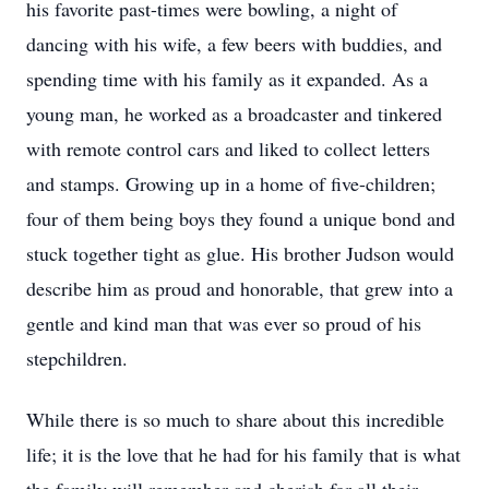
his favorite past-times were bowling, a night of
dancing with his wife, a few beers with buddies, and
spending time with his family as it expanded. As a
young man, he worked as a broadcaster and tinkered
with remote control cars and liked to collect letters
and stamps. Growing up in a home of five-children;
four of them being boys they found a unique bond and
stuck together tight as glue. His brother Judson would
describe him as proud and honorable, that grew into a
gentle and kind man that was ever so proud of his
stepchildren.
While there is so much to share about this incredible
life; it is the love that he had for his family that is what