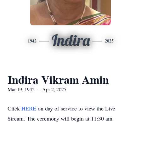
Indira
1942
2025
Indira Vikram Amin
Mar 19, 1942 — Apr 2, 2025
Click
HERE
on day of service to view the Live
Stream. The ceremony will begin at 11:30 am.