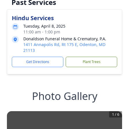
Past Services
Hindu Services
Tuesday, April 8, 2025
11:00 am - 1:00 pm
Donaldson Funeral Home & Crematory, P.A.
1411 Annapolis Rd, Rt 175 E, Odenton, MD
21113
Get Directions
Plant Trees
Photo Gallery
1
/
6