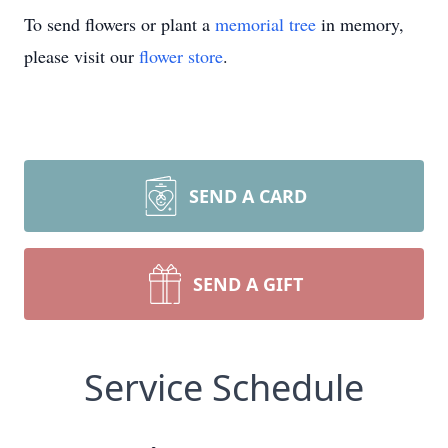
To send flowers or plant a
memorial tree
in memory,
please visit our
flower store
.
SEND A CARD
SEND A GIFT
Service Schedule