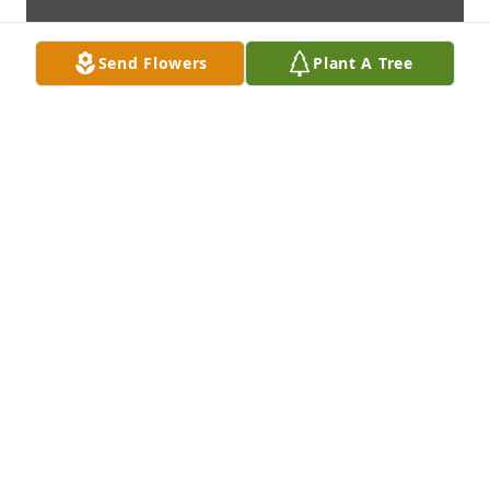
Send Flowers
Plant A Tree