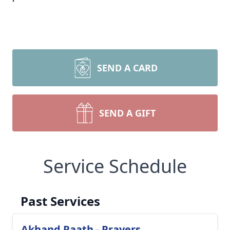
SEND A CARD
SEND A GIFT
Service Schedule
Past Services
Akhand Paath - Prayers