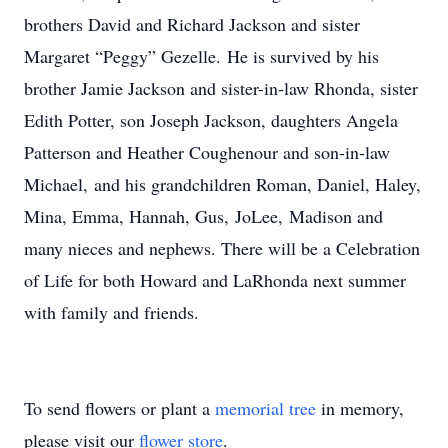
brothers David and Richard Jackson and sister
Margaret “Peggy” Gezelle. He is survived by his
brother Jamie Jackson and sister-in-law Rhonda, sister
Edith Potter, son Joseph Jackson, daughters Angela
Patterson and Heather Coughenour and son-in-law
Michael, and his grandchildren Roman, Daniel, Haley,
Mina, Emma, Hannah, Gus, JoLee, Madison and
many nieces and nephews. There will be a Celebration
of Life for both Howard and LaRhonda next summer
with family and friends.
To send flowers or plant a
memorial tree
in memory,
please visit our
flower store
.