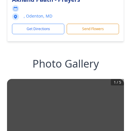
, Odenton, MD
Get Directions
Send Flowers
Photo Gallery
1
/
5