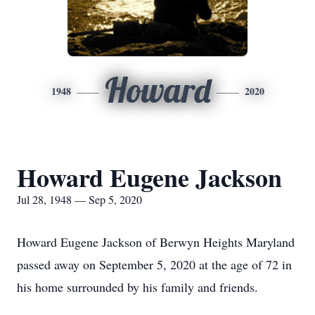
Howard
1948
2020
Howard Eugene Jackson
Jul 28, 1948 — Sep 5, 2020
Howard Eugene Jackson of Berwyn Heights Maryland
passed away on September 5, 2020 at the age of 72 in
his home surrounded by his family and friends.