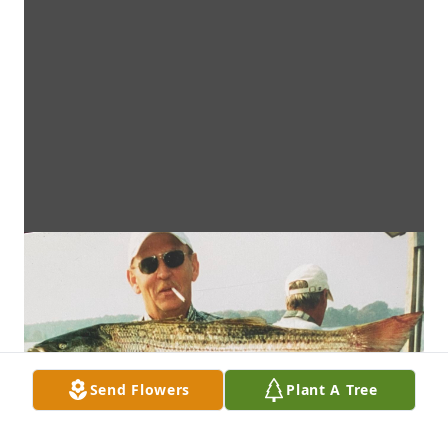
Send Flowers
Plant A Tree