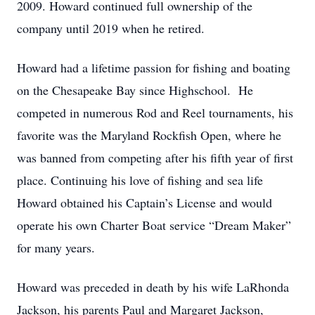
2009. Howard continued full ownership of the
company until 2019 when he retired.
Howard had a lifetime passion for fishing and boating
on the Chesapeake Bay since Highschool. He
competed in numerous Rod and Reel tournaments, his
favorite was the Maryland Rockfish Open, where he
was banned from competing after his fifth year of first
place. Continuing his love of fishing and sea life
Howard obtained his Captain’s License and would
operate his own Charter Boat service “Dream Maker”
for many years.
Howard was preceded in death by his wife LaRhonda
Jackson, his parents Paul and Margaret Jackson,