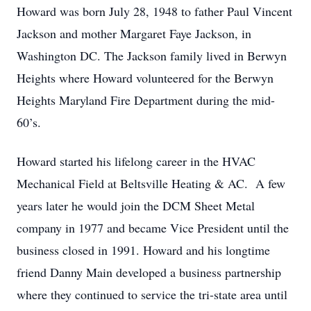
Howard was born July 28, 1948 to father Paul Vincent
Jackson and mother Margaret Faye Jackson, in
Washington DC. The Jackson family lived in Berwyn
Heights where Howard volunteered for the Berwyn
Heights Maryland Fire Department during the mid-
60’s.
Howard started his lifelong career in the HVAC
Mechanical Field at Beltsville Heating & AC. A few
years later he would join the DCM Sheet Metal
company in 1977 and became Vice President until the
business closed in 1991. Howard and his longtime
friend Danny Main developed a business partnership
where they continued to service the tri-state area until