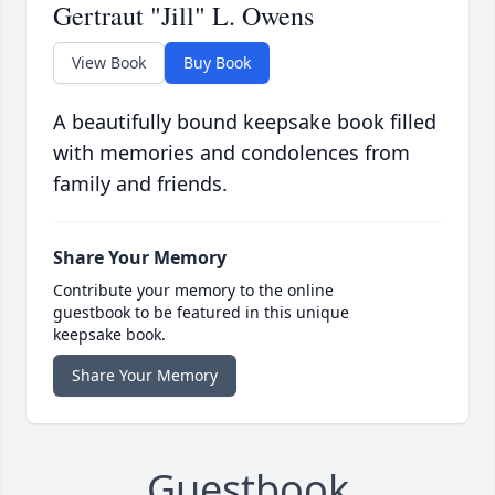
Gertraut "Jill" L. Owens
View Book
Buy Book
A beautifully bound keepsake book filled
with memories and condolences from
family and friends.
Share Your Memory
Contribute your memory to the online
guestbook to be featured in this unique
keepsake book.
Share Your Memory
Guestbook