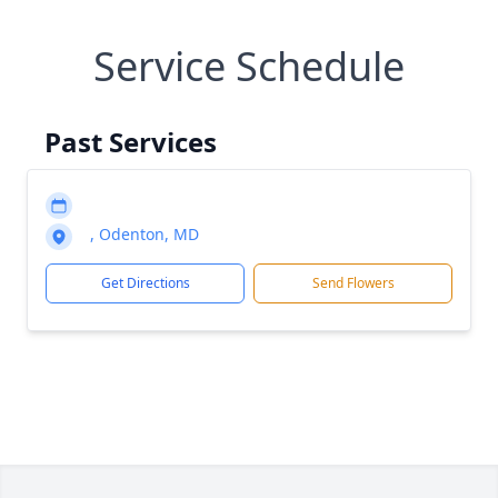
Service Schedule
Past Services
, Odenton, MD
Get Directions
Send Flowers