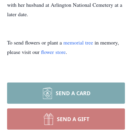
with her husband at Arlington National Cemetery at a
later date.
To send flowers or plant a
memorial tree
in memory,
please visit our
flower store
.
SEND A CARD
SEND A GIFT