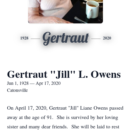
Gertraut
1928
2020
Gertraut "Jill" L. Owens
Jun 1, 1928 — Apr 17, 2020
Catonsville
On April 17, 2020, Gertraut "Jill" Liane Owens passed
away at the age of 91. She is survived by her loving
sister and many dear friends. She will be laid to rest