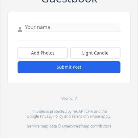
Add Photos
Light Candle
Submit Post
Visits: 7
This site is protected by reCAPTCHA and the
Google
Privacy Policy
and
Terms of Service
apply.
Service map data ©
OpenStreetMap
contributors