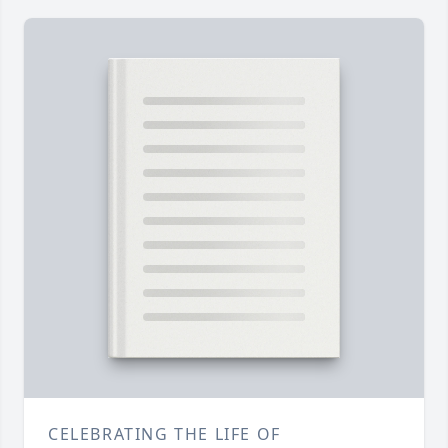
CELEBRATING THE LIFE OF