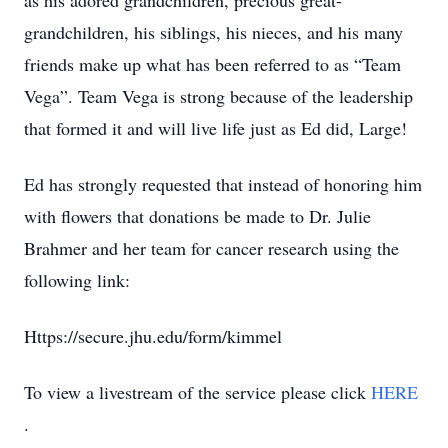
as his adored grandchildren, precious great-
grandchildren, his siblings, his nieces, and his many
friends make up what has been referred to as “Team
Vega”. Team Vega is strong because of the leadership
that formed it and will live life just as Ed did, Large!
Ed has strongly requested that instead of honoring him
with flowers that donations be made to Dr. Julie
Brahmer and her team for cancer research using the
following link:
Https://secure.jhu.edu/form/kimmel
To view a livestream of the service please click
HERE
.