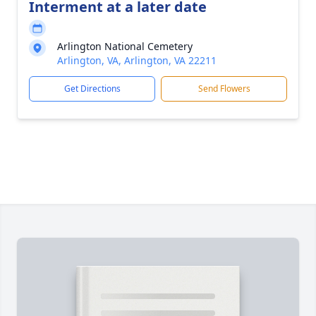
Interment at a later date
Arlington National Cemetery
Arlington, VA, Arlington, VA 22211
Get Directions
Send Flowers