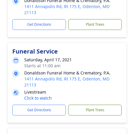
Donaldson Funeral Home & Crematory, P.A.
1411 Annapolis Rd, Rt 175 E, Odenton, MD
21113
Get Directions
Plant Trees
Funeral Service
Saturday, April 17, 2021
Starts at 11:00 am
Donaldson Funeral Home & Crematory, P.A.
1411 Annapolis Rd, Rt 175 E, Odenton, MD
21113
Livestream
Click to watch
Get Directions
Plant Trees