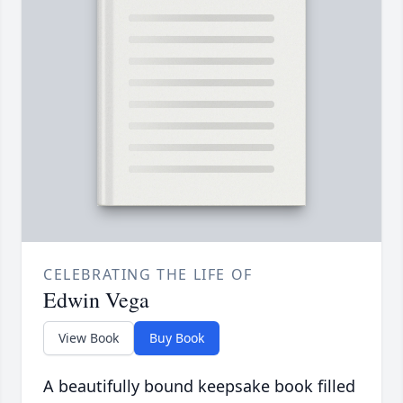
CELEBRATING THE LIFE OF
Edwin Vega
View Book
Buy Book
A beautifully bound keepsake book filled