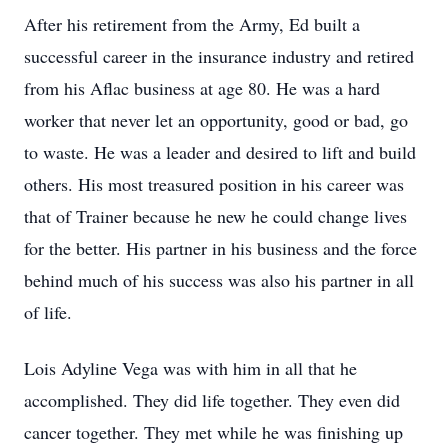
After his retirement from the Army, Ed built a
successful career in the insurance industry and retired
from his Aflac business at age 80. He was a hard
worker that never let an opportunity, good or bad, go
to waste. He was a leader and desired to lift and build
others. His most treasured position in his career was
that of Trainer because he new he could change lives
for the better. His partner in his business and the force
behind much of his success was also his partner in all
of life.
Lois Adyline Vega was with him in all that he
accomplished. They did life together. They even did
cancer together. They met while he was finishing up