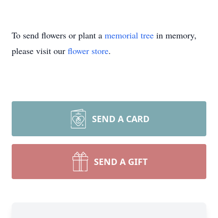
To send flowers or plant a
memorial tree
in memory,
please visit our
flower store
.
SEND A CARD
SEND A GIFT