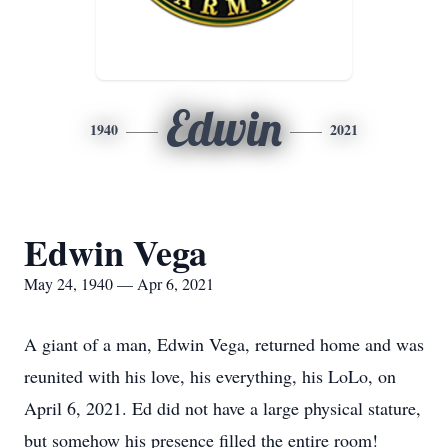
Edwin
1940
2021
Edwin Vega
May 24, 1940 — Apr 6, 2021
A giant of a man, Edwin Vega, returned home and was
reunited with his love, his everything, his LoLo, on
April 6, 2021. Ed did not have a large physical stature,
but somehow his presence filled the entire room!