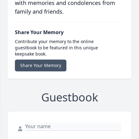
with memories and condolences from
family and friends.
Share Your Memory
Contribute your memory to the online
guestbook to be featured in this unique
keepsake book.
Share Your Memory
Guestbook