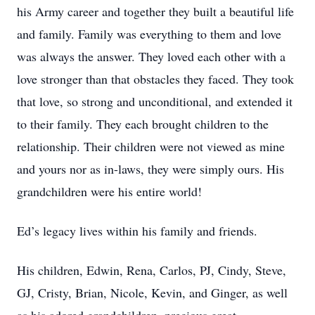
his Army career and together they built a beautiful life
and family. Family was everything to them and love
was always the answer. They loved each other with a
love stronger than that obstacles they faced. They took
that love, so strong and unconditional, and extended it
to their family. They each brought children to the
relationship. Their children were not viewed as mine
and yours nor as in-laws, they were simply ours. His
grandchildren were his entire world!
Ed’s legacy lives within his family and friends.
His children, Edwin, Rena, Carlos, PJ, Cindy, Steve,
GJ, Cristy, Brian, Nicole, Kevin, and Ginger, as well