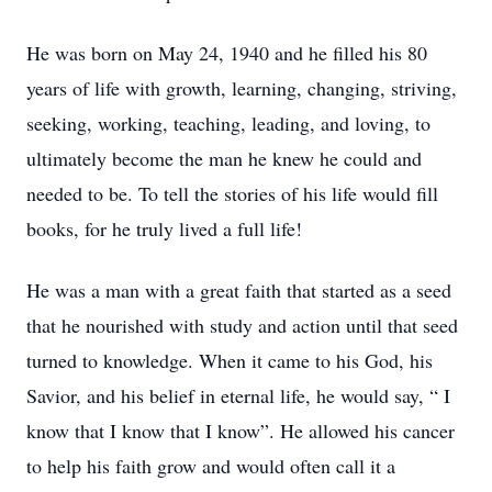
He was born on May 24, 1940 and he filled his 80
years of life with growth, learning, changing, striving,
seeking, working, teaching, leading, and loving, to
ultimately become the man he knew he could and
needed to be. To tell the stories of his life would fill
books, for he truly lived a full life!
He was a man with a great faith that started as a seed
that he nourished with study and action until that seed
turned to knowledge. When it came to his God, his
Savior, and his belief in eternal life, he would say, “ I
know that I know that I know”. He allowed his cancer
to help his faith grow and would often call it a