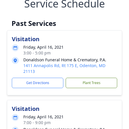
Service Schedule
Past Services
Visitation
Friday, April 16, 2021
3:00 - 5:00 pm
Donaldson Funeral Home & Crematory, P.A.
1411 Annapolis Rd, Rt 175 E, Odenton, MD
21113
Get Directions
Plant Trees
Visitation
Friday, April 16, 2021
7:00 - 9:00 pm