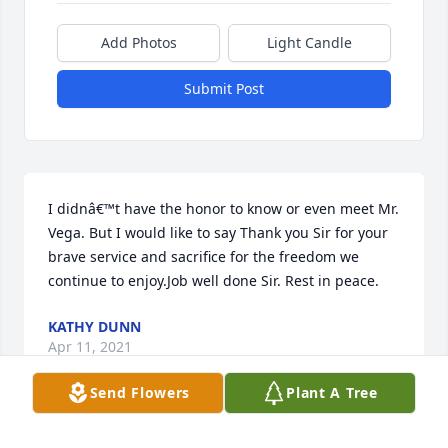
Add Photos
Light Candle
Submit Post
I didnâ€™t have the honor to know or even meet Mr. 
Vega. But I would like to say Thank you Sir for your 
brave service and sacrifice for the freedom we 
continue to enjoy.Job well done Sir. Rest in peace.
KATHY DUNN
Apr 11, 2021
Send Flowers
Plant A Tree