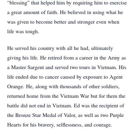
“blessing” that helped him by requiring him to exercise
a great amount of faith. He believed in using what he
was given to become better and stronger even when
life was tough.
He served his country with all he had, ultimately
giving his life. He retired from a career in the Army as
a Master Sargent and served two tours in Vietnam. His
life ended due to cancer caused by exposure to Agent
Orange. He, along with thousands of other soldiers,
returned home from the Vietnam War but for them the
battle did not end in Vietnam. Ed was the recipient of
the Bronze Star Medal of Valor, as well as two Purple
Hearts for his bravery, selflessness, and courage.