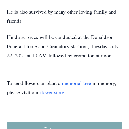
He is also survived by many other loving family and
friends.
Hindu services will be conducted at the Donaldson
Funeral Home and Crematory starting , Tuesday, July
27, 2021 at 10 AM followed by cremation at noon.
To send flowers or plant a
memorial tree
in memory,
please visit our
flower store
.