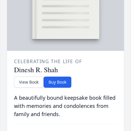
CELEBRATING THE LIFE OF
Dinesh R. Shah
View Book
Buy Book
A beautifully bound keepsake book filled
with memories and condolences from
family and friends.