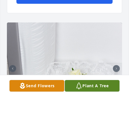
Send Flowers
Plant A Tree
Always with us was purchased for the family of 