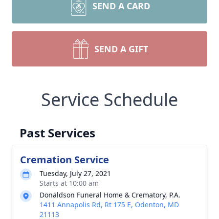
SEND A CARD
SEND A GIFT
Service Schedule
Past Services
Cremation Service
Tuesday, July 27, 2021
Starts at 10:00 am
Donaldson Funeral Home & Crematory, P.A.
1411 Annapolis Rd, Rt 175 E, Odenton, MD
21113