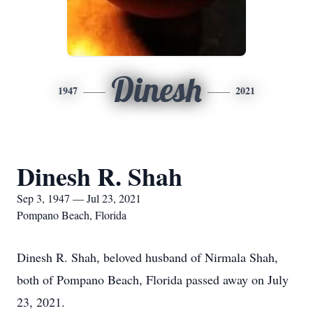
Dinesh
1947
2021
Dinesh R. Shah
Sep 3, 1947 — Jul 23, 2021
Pompano Beach, Florida
Dinesh R. Shah, beloved husband of Nirmala Shah,
both of Pompano Beach, Florida passed away on July
23, 2021.