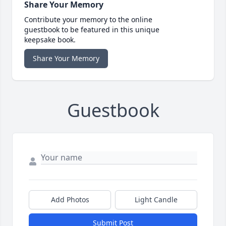
Share Your Memory
Contribute your memory to the online
guestbook to be featured in this unique
keepsake book.
Share Your Memory
Guestbook
Add Photos
Light Candle
Submit Post