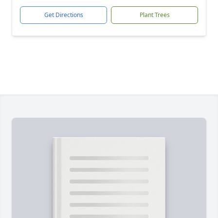
Get Directions
Plant Trees