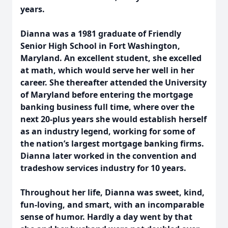
years.
Dianna was a 1981 graduate of Friendly
Senior High School in Fort Washington,
Maryland. An excellent student, she excelled
at math, which would serve her well in her
career. She thereafter attended the University
of Maryland before entering the mortgage
banking business full time, where over the
next 20-plus years she would establish herself
as an industry legend, working for some of
the nation’s largest mortgage banking firms.
Dianna later worked in the convention and
tradeshow services industry for 10 years.
Throughout her life, Dianna was sweet, kind,
fun-loving, and smart, with an incomparable
sense of humor. Hardly a day went by that