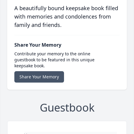
A beautifully bound keepsake book filled
with memories and condolences from
family and friends.
Share Your Memory
Contribute your memory to the online
guestbook to be featured in this unique
keepsake book.
Share Your Memory
Guestbook