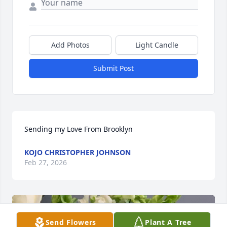
Add Photos
Light Candle
Submit Post
Sending my Love From Brooklyn
KOJO CHRISTOPHER JOHNSON
Feb 27, 2026
Send Flowers
Plant A Tree