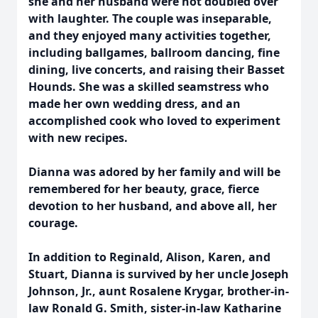
she and her husband were not doubled over
with laughter. The couple was inseparable,
and they enjoyed many activities together,
including ballgames, ballroom dancing, fine
dining, live concerts, and raising their Basset
Hounds. She was a skilled seamstress who
made her own wedding dress, and an
accomplished cook who loved to experiment
with new recipes.
Dianna was adored by her family and will be
remembered for her beauty, grace, fierce
devotion to her husband, and above all, her
courage.
In addition to Reginald, Alison, Karen, and
Stuart, Dianna is survived by her uncle Joseph
Johnson, Jr., aunt Rosalene Krygar, brother-in-
law Ronald G. Smith, sister-in-law Katharine