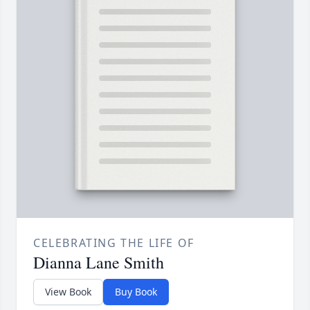
CELEBRATING THE LIFE OF
Dianna Lane Smith
View Book
Buy Book