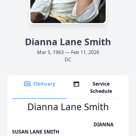
Dianna Lane Smith
Mar 5, 1963 — Feb 11, 2026
DC
Obituary
Service
Schedule
Dianna Lane Smith
DIANNA
SUSAN LANE SMITH