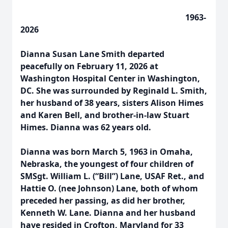
1963-
2026
Dianna Susan Lane Smith departed
peacefully on February 11, 2026 at
Washington Hospital Center in Washington,
DC. She was surrounded by Reginald L. Smith,
her husband of 38 years, sisters Alison Himes
and Karen Bell, and brother-in-law Stuart
Himes. Dianna was 62 years old.
Dianna was born March 5, 1963 in Omaha,
Nebraska, the youngest of four children of
SMSgt. William L. (“Bill”) Lane, USAF Ret., and
Hattie O. (nee Johnson) Lane, both of whom
preceded her passing, as did her brother,
Kenneth W. Lane. Dianna and her husband
have resided in Crofton, Maryland for 33