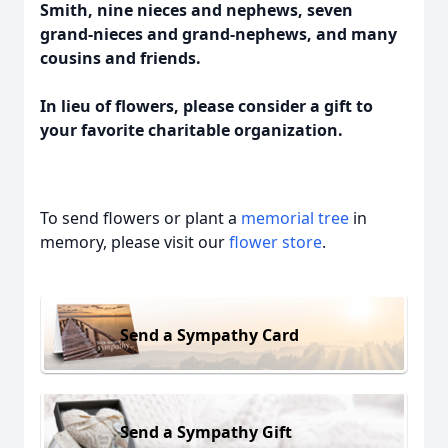
Smith, nine nieces and nephews, seven
grand-nieces and grand-nephews, and many
cousins and friends.
In lieu of flowers, please consider a gift to
your favorite charitable organization.
To send flowers or plant a
memorial tree
in
memory, please visit our
flower store
.
Send a Sympathy Card
Send a Sympathy Gift