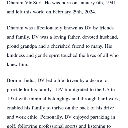
Dharam Vir Suri. He was born on January 6th, 1941
and left this world on February 29th, 2024.
Dharam was affectionately known as DV by friends
and family. DV was a loving father, devoted husband,
proud grandpa and a cherished friend to many. His
kindness and gentle spirit touched the lives of all who
knew him.
Born in India, DV led a life driven by a desire to
provide for his family. DV immigrated to the US in
1974 with minimal belongings and through hard work,
enabled his family to thrive on the back of his drive
and work ethic. Personally, DV enjoyed partaking in
golf, following professional sports and listening to