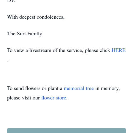
DV.
With deepest condolences,
The Suri Family
To view a livestream of the service, please click
HERE
.
To send flowers or plant a
memorial tree
in memory,
please visit our
flower store
.