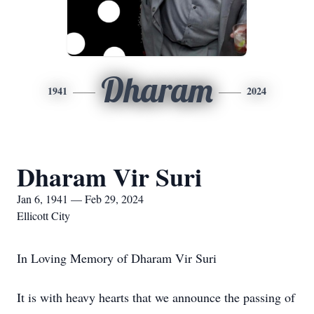
Dharam
1941
2024
Dharam Vir Suri
Jan 6, 1941 — Feb 29, 2024
Ellicott City
In Loving Memory of Dharam Vir Suri
It is with heavy hearts that we announce the passing of