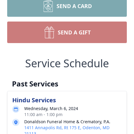
SEND A CARD
SEND A GIFT
Service Schedule
Past Services
Hindu Services
Wednesday, March 6, 2024
11:00 am - 1:00 pm
Donaldson Funeral Home & Crematory, P.A.
1411 Annapolis Rd, Rt 175 E, Odenton, MD
21113