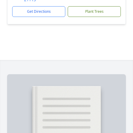
Get Directions
Plant Trees