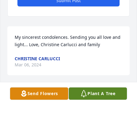
Submit Post
My sincerest condolences. Sending you all love and 
light... Love, Christine Carlucci and family
CHRISTINE CARLUCCI
Mar 06, 2024
Send Flowers
Plant A Tree