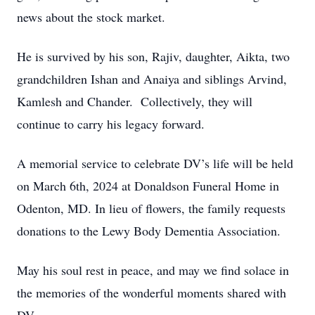
news about the stock market.
He is survived by his son, Rajiv, daughter, Aikta, two
grandchildren Ishan and Anaiya and siblings Arvind,
Kamlesh and Chander. Collectively, they will
continue to carry his legacy forward.
A memorial service to celebrate DV’s life will be held
on March 6th, 2024 at Donaldson Funeral Home in
Odenton, MD. In lieu of flowers, the family requests
donations to the Lewy Body Dementia Association.
May his soul rest in peace, and may we find solace in
the memories of the wonderful moments shared with