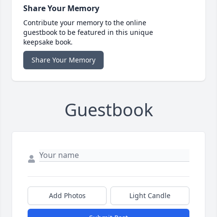
Share Your Memory
Contribute your memory to the online
guestbook to be featured in this unique
keepsake book.
Share Your Memory
Guestbook
Add Photos
Light Candle