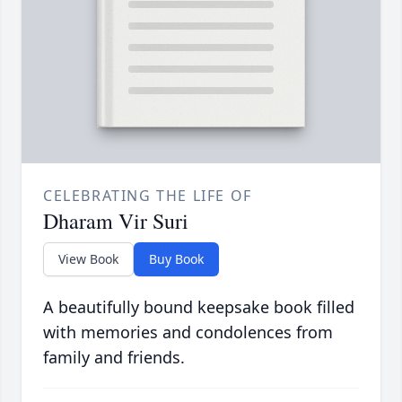
CELEBRATING THE LIFE OF
Dharam Vir Suri
View Book
Buy Book
A beautifully bound keepsake book filled
with memories and condolences from
family and friends.