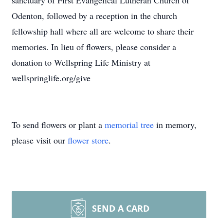
sanctuary of First Evangelical Lutheran Church of
Odenton, followed by a reception in the church
fellowship hall where all are welcome to share their
memories. In lieu of flowers, please consider a
donation to Wellspring Life Ministry at
wellspringlife.org/give
To send flowers or plant a
memorial tree
in memory,
please visit our
flower store
.
SEND A CARD