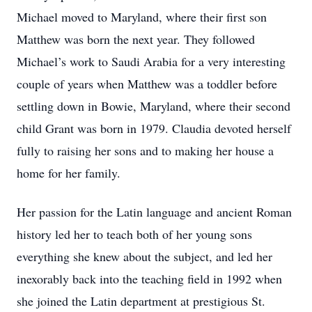
Michael moved to Maryland, where their first son
Matthew was born the next year. They followed
Michael’s work to Saudi Arabia for a very interesting
couple of years when Matthew was a toddler before
settling down in Bowie, Maryland, where their second
child Grant was born in 1979. Claudia devoted herself
fully to raising her sons and to making her house a
home for her family.
Her passion for the Latin language and ancient Roman
history led her to teach both of her young sons
everything she knew about the subject, and led her
inexorably back into the teaching field in 1992 when
she joined the Latin department at prestigious St.