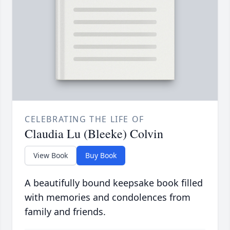
CELEBRATING THE LIFE OF
Claudia Lu (Bleeke) Colvin
View Book
Buy Book
A beautifully bound keepsake book filled
with memories and condolences from
family and friends.