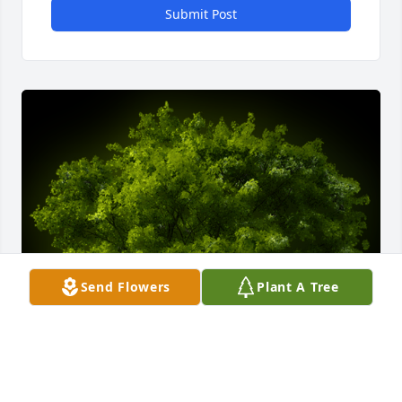
Submit Post
Send Flowers
Plant A Tree