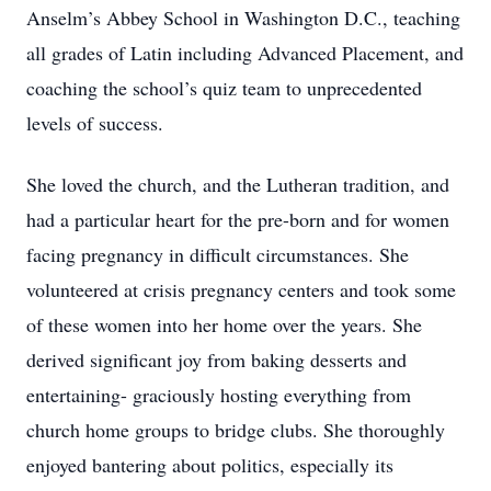
Anselm’s Abbey School in Washington D.C., teaching
all grades of Latin including Advanced Placement, and
coaching the school’s quiz team to unprecedented
levels of success.
She loved the church, and the Lutheran tradition, and
had a particular heart for the pre-born and for women
facing pregnancy in difficult circumstances. She
volunteered at crisis pregnancy centers and took some
of these women into her home over the years. She
derived significant joy from baking desserts and
entertaining- graciously hosting everything from
church home groups to bridge clubs. She thoroughly
enjoyed bantering about politics, especially its