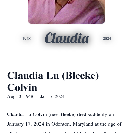
Claudia
1948
2024
Claudia Lu (Bleeke)
Colvin
Aug 13, 1948 — Jan 17, 2024
Claudia Lu Colvin (née Bleeke) died suddenly on
January 17, 2024 in Odenton, Maryland at the age of