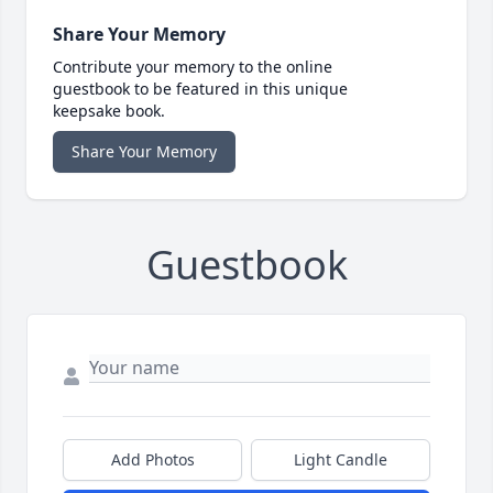
Share Your Memory
Contribute your memory to the online
guestbook to be featured in this unique
keepsake book.
Share Your Memory
Guestbook
Add Photos
Light Candle