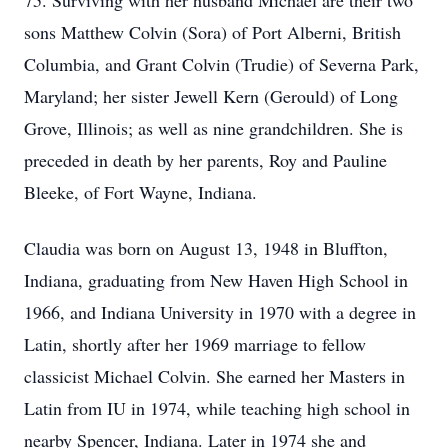
75. Surviving with her husband Michael are their two
sons Matthew Colvin (Sora) of Port Alberni, British
Columbia, and Grant Colvin (Trudie) of Severna Park,
Maryland; her sister Jewell Kern (Gerould) of Long
Grove, Illinois; as well as nine grandchildren. She is
preceded in death by her parents, Roy and Pauline
Bleeke, of Fort Wayne, Indiana.
Claudia was born on August 13, 1948 in Bluffton,
Indiana, graduating from New Haven High School in
1966, and Indiana University in 1970 with a degree in
Latin, shortly after her 1969 marriage to fellow
classicist Michael Colvin. She earned her Masters in
Latin from IU in 1974, while teaching high school in
nearby Spencer, Indiana. Later in 1974 she and