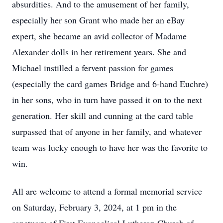
absurdities. And to the amusement of her family,
especially her son Grant who made her an eBay
expert, she became an avid collector of Madame
Alexander dolls in her retirement years. She and
Michael instilled a fervent passion for games
(especially the card games Bridge and 6-hand Euchre)
in her sons, who in turn have passed it on to the next
generation. Her skill and cunning at the card table
surpassed that of anyone in her family, and whatever
team was lucky enough to have her was the favorite to
win.
All are welcome to attend a formal memorial service
on Saturday, February 3, 2024, at 1 pm in the