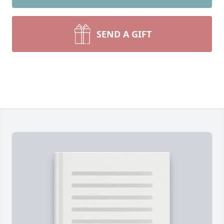
SEND A GIFT