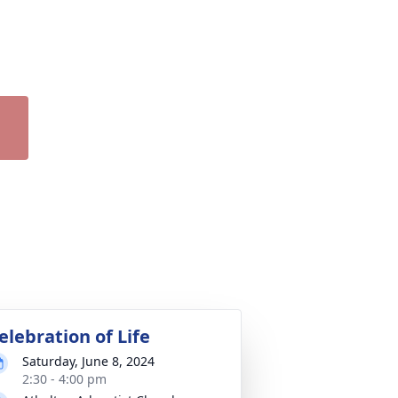
elebration of Life
Saturday, June 8, 2024
2:30 - 4:00 pm