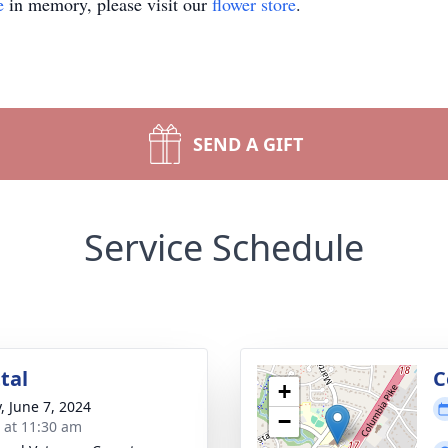
e
in memory, please visit our
flower store
.
SEND A GIFT
Service Schedule
tal
C
+
, June 7, 2024
−
s at 11:30 am