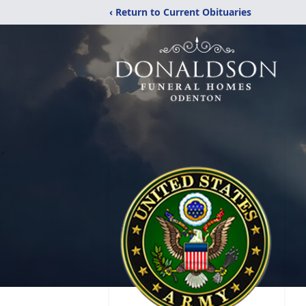
‹ Return to Current Obituaries