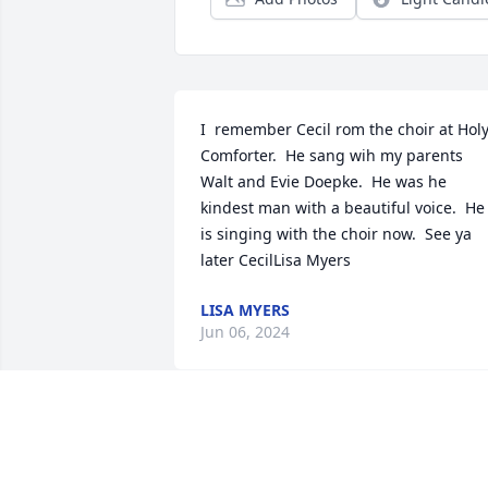
I  remember Cecil rom the choir at Holy
Comforter.  He sang wih my parents 
Walt and Evie Doepke.  He was he 
kindest man with a beautiful voice.  He 
is singing with the choir now.  See ya 
later CecilLisa Myers
LISA MYERS
Jun 06, 2024