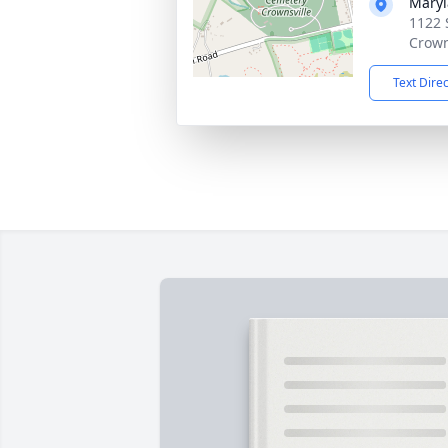
Maryl
1122 
Crown
Text Dire