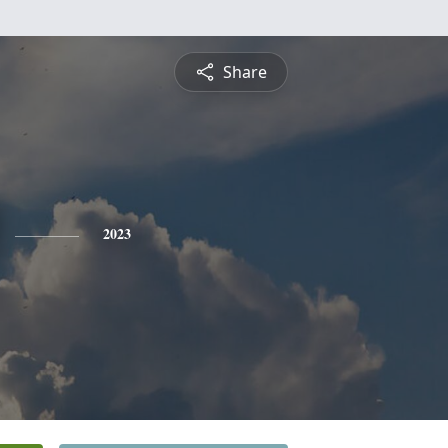
Share
2023