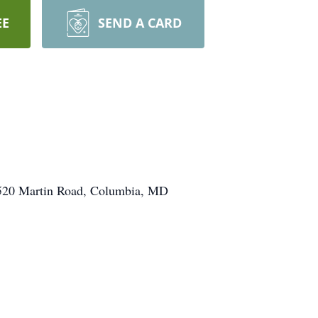
EE
SEND A CARD
, 6520 Martin Road, Columbia, MD