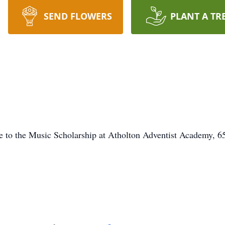
SEND FLOWERS
PLANT A TR
de to the Music Scholarship at Atholton Adventist Academy