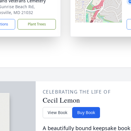
and Veterans Cemetery
Sunrise Beach Rd,
sville, MD 21032
ctions
Plant Trees
CELEBRATING THE LIFE OF
Cecil Lemon
View Book
Buy Book
A beautifully bound keepsake book