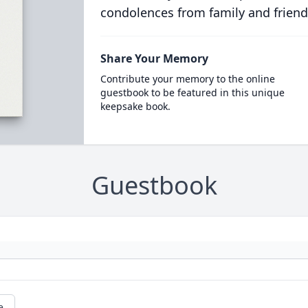
condolences from family and friend
Share Your Memory
Contribute your memory to the online
guestbook to be featured in this unique
keepsake book.
Guestbook
e