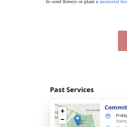
To send flowers or plant a
memorial tre
Past Services
Commit
+
Friday
−
Start