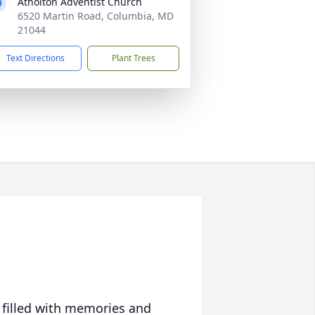
Atholton Adventist Church
6520 Martin Road, Columbia, MD
21044
Text Directions
Plant Trees
 filled with memories and