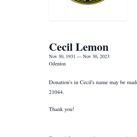
Cecil Lemon
Nov 30, 1931 — Nov 30, 2023
Odenton
Donation's in Cecil's name may be ma
21044.
Thank you!