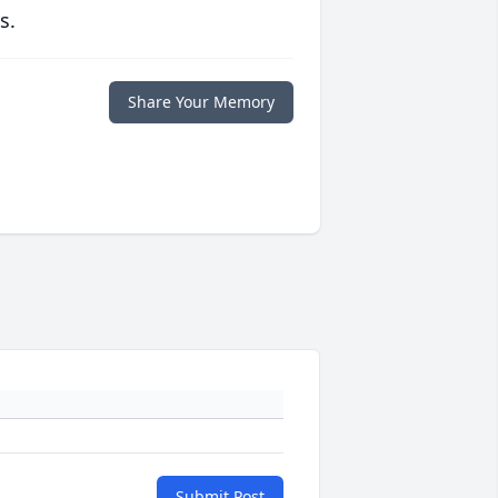
s.
Share Your Memory
Submit Post