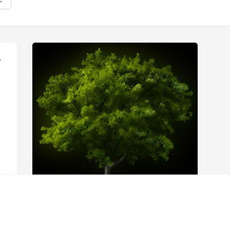
 
A Memorial Tree was planted for Cecil 