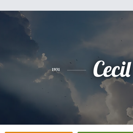
Cecil
1931