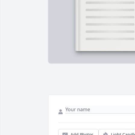
Add Photos
Light Candl