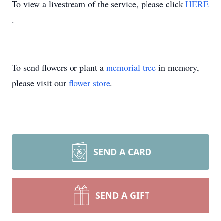
To view a livestream of the service, please click
HERE
.
To send flowers or plant a
memorial tree
in memory,
please visit our
flower store
.
SEND A CARD
SEND A GIFT