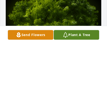
Send Flowers
Plant A Tree
A Memorial tree was ordered in memory of 
Bhikhabhai Patel.  Jai Sri Krishna, We are pray to 
God Lakshmi-Narayana to provide the Bhikhalal soul 
peace and home in vainkunth  we also pray god 
give all of you strength and courage to bare the loss 
of loved one
Apr 29, 2024