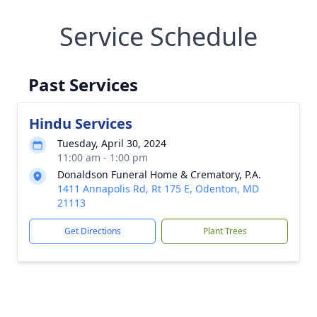
Service Schedule
Past Services
Hindu Services
Tuesday, April 30, 2024
11:00 am - 1:00 pm
Donaldson Funeral Home & Crematory, P.A.
1411 Annapolis Rd, Rt 175 E, Odenton, MD
21113
Get Directions
Plant Trees