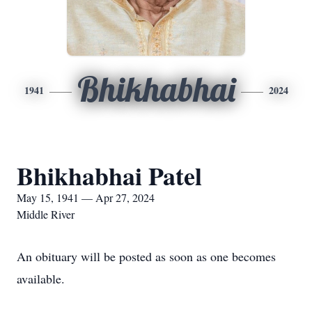
Bhikhabhai
1941
2024
Bhikhabhai Patel
May 15, 1941 — Apr 27, 2024
Middle River
An obituary will be posted as soon as one becomes
available.