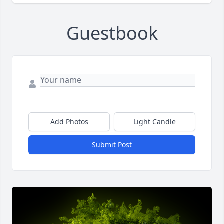
Guestbook
Add Photos
Light Candle
Submit Post