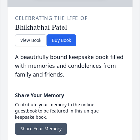
CELEBRATING THE LIFE OF
Bhikhabhai Patel
View Book
Buy Book
A beautifully bound keepsake book filled
with memories and condolences from
family and friends.
Share Your Memory
Contribute your memory to the online
guestbook to be featured in this unique
keepsake book.
Share Your Memory