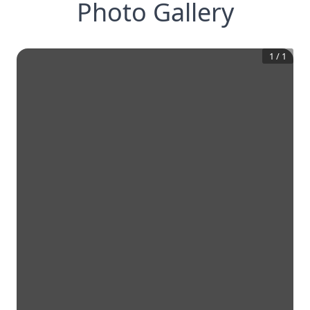
Photo Gallery
1
/
1