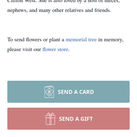
Clifton West. She is also loved by a host of nieces,
nephews, and many other relatives and friends.
To send flowers or plant a
memorial tree
in memory,
please visit our
flower store
.
SEND A CARD
SEND A GIFT