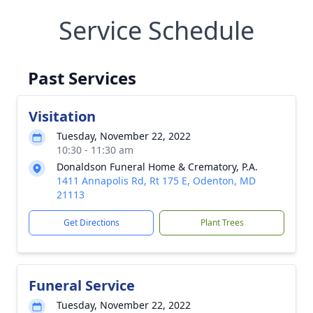
Service Schedule
Past Services
Visitation
Tuesday, November 22, 2022
10:30 - 11:30 am
Donaldson Funeral Home & Crematory, P.A.
1411 Annapolis Rd, Rt 175 E, Odenton, MD
21113
Get Directions
Plant Trees
Funeral Service
Tuesday, November 22, 2022