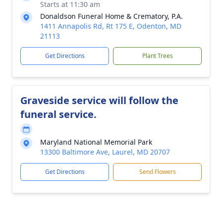
Starts at 11:30 am
Donaldson Funeral Home & Crematory, P.A.
1411 Annapolis Rd, Rt 175 E, Odenton, MD
21113
Get Directions
Plant Trees
Graveside service will follow the
funeral service.
Maryland National Memorial Park
13300 Baltimore Ave, Laurel, MD 20707
Get Directions
Send Flowers