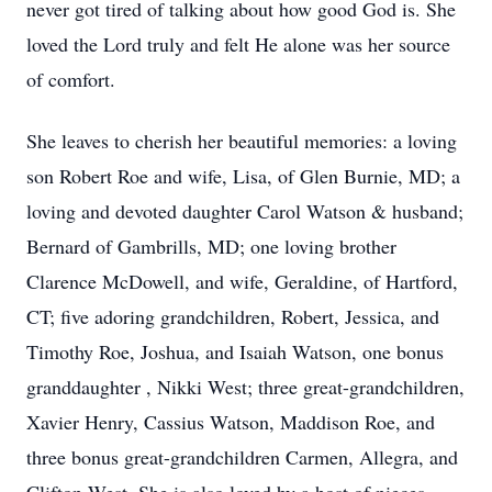
never got tired of talking about how good God is. She
loved the Lord truly and felt He alone was her source
of comfort.
She leaves to cherish her beautiful memories: a loving
son Robert Roe and wife, Lisa, of Glen Burnie, MD; a
loving and devoted daughter Carol Watson & husband;
Bernard of Gambrills, MD; one loving brother
Clarence McDowell, and wife, Geraldine, of Hartford,
CT; five adoring grandchildren, Robert, Jessica, and
Timothy Roe, Joshua, and Isaiah Watson, one bonus
granddaughter , Nikki West; three great-grandchildren,
Xavier Henry, Cassius Watson, Maddison Roe, and
three bonus great-grandchildren Carmen, Allegra, and