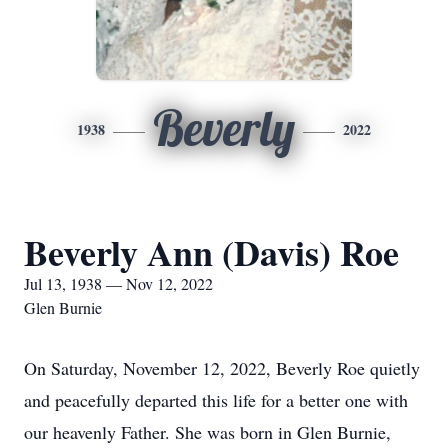
Beverly
1938
2022
Beverly Ann (Davis) Roe
Jul 13, 1938 — Nov 12, 2022
Glen Burnie
On Saturday, November 12, 2022, Beverly Roe quietly
and peacefully departed this life for a better one with
our heavenly Father. She was born in Glen Burnie,