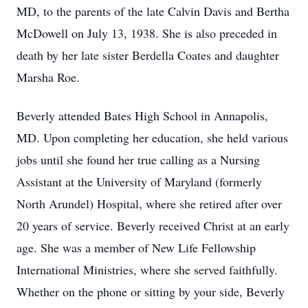
MD, to the parents of the late Calvin Davis and Bertha
McDowell on July 13, 1938. She is also preceded in
death by her late sister Berdella Coates and daughter
Marsha Roe.
Beverly attended Bates High School in Annapolis,
MD. Upon completing her education, she held various
jobs until she found her true calling as a Nursing
Assistant at the University of Maryland (formerly
North Arundel) Hospital, where she retired after over
20 years of service. Beverly received Christ at an early
age. She was a member of New Life Fellowship
International Ministries, where she served faithfully.
Whether on the phone or sitting by your side, Beverly