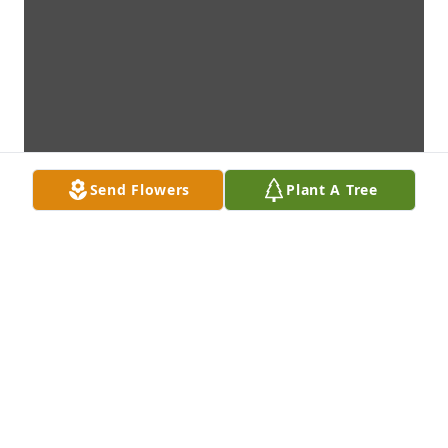
Send Flowers
Plant A Tree