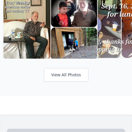
View All Photos