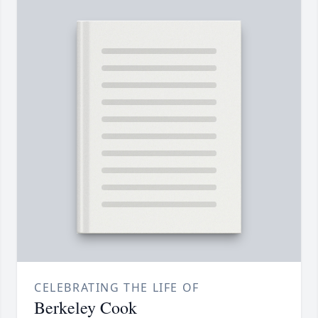
CELEBRATING THE LIFE OF
Berkeley Cook