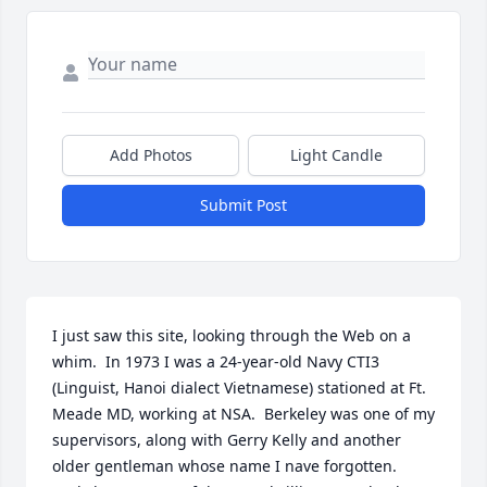
Add Photos
Light Candle
Submit Post
I just saw this site, looking through the Web on a 
whim.  In 1973 I was a 24-year-old Navy CTI3 
(Linguist, Hanoi dialect Vietnamese) stationed at Ft. 
Meade MD, working at NSA.  Berkeley was one of my 
supervisors, along with Gerry Kelly and another 
older gentleman whose name I nave forgotten.  