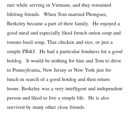
met while serving in Vietnam, and they remained
lifelong friends. When Tom married Phongsee,
Berkeley became a part of their family. He enjoyed a
good meal and especially liked french onion soup and
tomato basil soup, Thai chicken and rice, or just a
simple PB&J. He had a particular fondness for a good
hotdog. It would be nothing for him and Tom to drive
to Pennsylvania, New Jersey or New York just for
lunch in search of a good hotdog and then return
home. Berkeley was a very intelligent and independent
person and liked to live a simple life. He is also
survived by many other close friends.