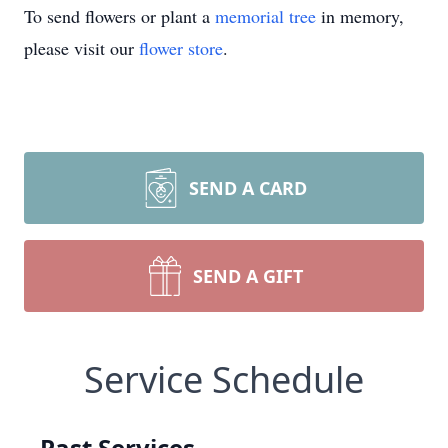
To send flowers or plant a
memorial tree
in memory,
please visit our
flower store
.
SEND A CARD
SEND A GIFT
Service Schedule
Past Services