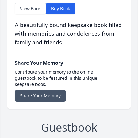
View Book
Buy Book
A beautifully bound keepsake book filled
with memories and condolences from
family and friends.
Share Your Memory
Contribute your memory to the online
guestbook to be featured in this unique
keepsake book.
Share Your Memory
Guestbook