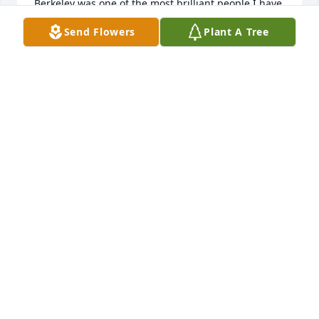
Berkeley was one of the most brilliant people I have 
ever met and one of the funniest.  About six or 
Send Flowers
Plant A Tree
seven of us would go out to lunch at Henkel's on 
Fridays and spend two or three hours eating, 
talking and griping;  at work, Berkeley was 
unfailingly helpful, cheerful and friendly. I am 
proud to have known him.
PETE SLOMAN
Mar 30, 2026
Easily 15 or more years ago, I was hanging out in a 
room with several people including Berkeley, as I 
had been doing for nearly a year. This candlelit 
room filled up with a dozen or so folks around 
midnight. Before the meeting began, he took a key 
off a ring, slid  it to me while saying "it's said that 