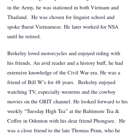
in the Army, he was stationed in both Vietnam and
Thailand. He was chosen for linguist school and
spoke fluent Vietnamese. He later worked for NSA
until he retired.
Berkeley loved motorcycles and enjoyed riding with
his friends. An avid reader and a history buff, he had
extensive knowledge of the Civil War era. He was a
friend of Bill W’s for 48 years. Berkeley enjoyed
watching TV, especially westerns and the cowboy
movies on the GRIT channel. He looked forward to his
weekly “Tuesday High Tea” at the Baltimore Tea &
Coffee in Odenton with his dear friend Phongsee. He
was a close friend to the late Thomas Penn, who he