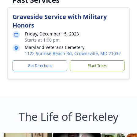
Graveside Service with Military
Honors
Friday, December 15, 2023
Starts at 1:00 pm
Maryland Veterans Cemetery
1122 Sunrise Beach Rd, Crownsville, MD 21032
Get Directions
Plant Trees
The Life of Berkeley