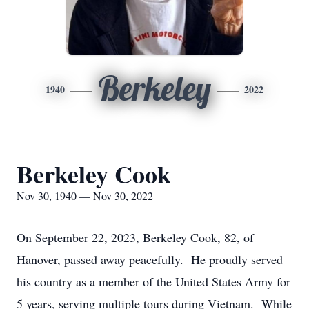
Berkeley
1940
2022
Berkeley Cook
Nov 30, 1940 — Nov 30, 2022
On September 22, 2023, Berkeley Cook, 82, of
Hanover, passed away peacefully. He proudly served
his country as a member of the United States Army for
5 years, serving multiple tours during Vietnam. While