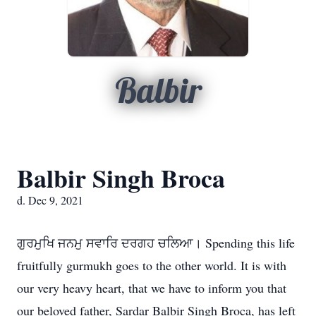
Balbir
Balbir Singh Broca
d. Dec 9, 2021
ਗੁਰਮੁਖਿ ਜਨਮੁ ਸਵਾਰਿ ਦਰਗਹ ਚਲਿਆ। Spending this life
fruitfully gurmukh goes to the other world. It is with
our very heavy heart, that we have to inform you that
our beloved father, Sardar Balbir Singh Broca, has left