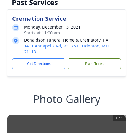
Past Services
Cremation Service
Monday, December 13, 2021
Starts at 11:00 am
Donaldson Funeral Home & Crematory, P.A.
1411 Annapolis Rd, Rt 175 E, Odenton, MD
21113
Get Directions
Plant Trees
Photo Gallery
1
/
1