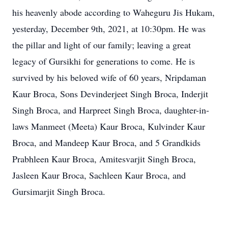
his heavenly abode according to Waheguru Jis Hukam,
yesterday, December 9th, 2021, at 10:30pm. He was
the pillar and light of our family; leaving a great
legacy of Gursikhi for generations to come. He is
survived by his beloved wife of 60 years, Nripdaman
Kaur Broca, Sons Devinderjeet Singh Broca, Inderjit
Singh Broca, and Harpreet Singh Broca, daughter-in-
laws Manmeet (Meeta) Kaur Broca, Kulvinder Kaur
Broca, and Mandeep Kaur Broca, and 5 Grandkids
Prabhleen Kaur Broca, Amitesvarjit Singh Broca,
Jasleen Kaur Broca, Sachleen Kaur Broca, and
Gursimarjit Singh Broca.