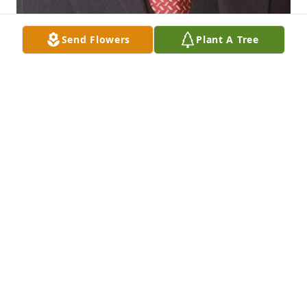
Send Flowers
Plant A Tree