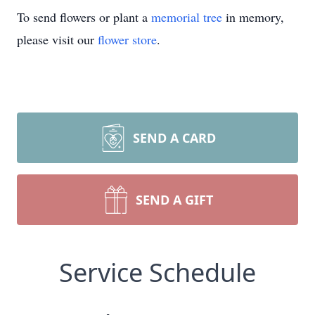
To send flowers or plant a
memorial tree
in memory,
please visit our
flower store
.
SEND A CARD
SEND A GIFT
Service Schedule