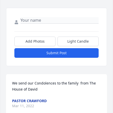
Add Photos
Light Candle
Submit Post
We send our Condolences to the family  from The 
House of David
PASTOR CRAWFORD
Mar 11, 2022