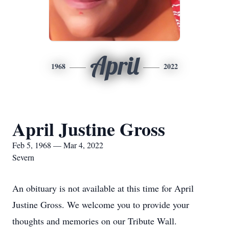
April
1968
2022
April Justine Gross
Feb 5, 1968 — Mar 4, 2022
Severn
An obituary is not available at this time for April
Justine Gross. We welcome you to provide your
thoughts and memories on our Tribute Wall.