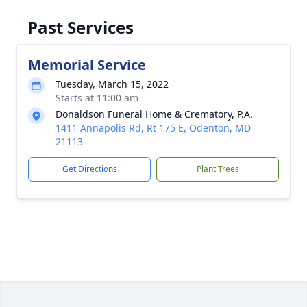
Past Services
Memorial Service
Tuesday, March 15, 2022
Starts at 11:00 am
Donaldson Funeral Home & Crematory, P.A.
1411 Annapolis Rd, Rt 175 E, Odenton, MD
21113
Get Directions
Plant Trees