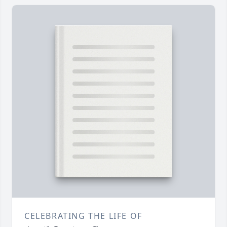
CELEBRATING THE LIFE OF