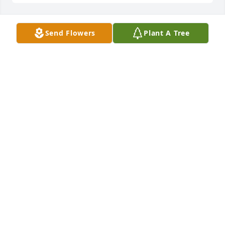
Send Flowers
Plant A Tree
A Memorial Tree was planted for April Justine Gross

We are deeply sorry for your loss ~ the staff at 
Donaldson Funeral Home & Crematory, P.A. 