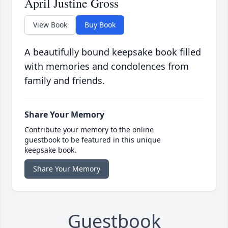
April Justine Gross
View Book
Buy Book
A beautifully bound keepsake book filled
with memories and condolences from
family and friends.
Share Your Memory
Contribute your memory to the online
guestbook to be featured in this unique
keepsake book.
Share Your Memory
Guestbook