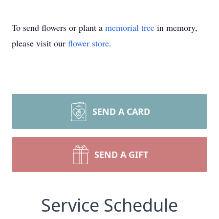
To send flowers or plant a
memorial tree
in memory,
please visit our
flower store
.
SEND A CARD
SEND A GIFT
Service Schedule