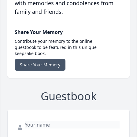
with memories and condolences from
family and friends.
Share Your Memory
Contribute your memory to the online
guestbook to be featured in this unique
keepsake book.
Share Your Memory
Guestbook