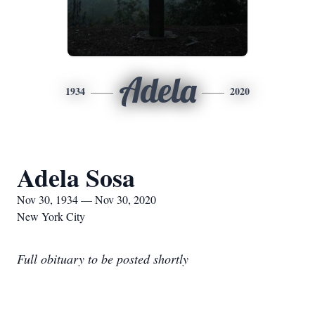
Adela
1934
2020
Adela Sosa
Nov 30, 1934 — Nov 30, 2020
New York City
Full obituary to be posted shortly