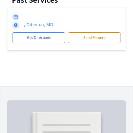
, Odenton, MD
Get Directions
Send Flowers