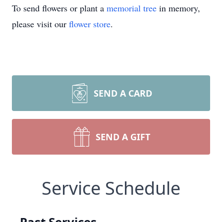
To send flowers or plant a
memorial tree
in memory,
please visit our
flower store
.
SEND A CARD
SEND A GIFT
Service Schedule
Past Services