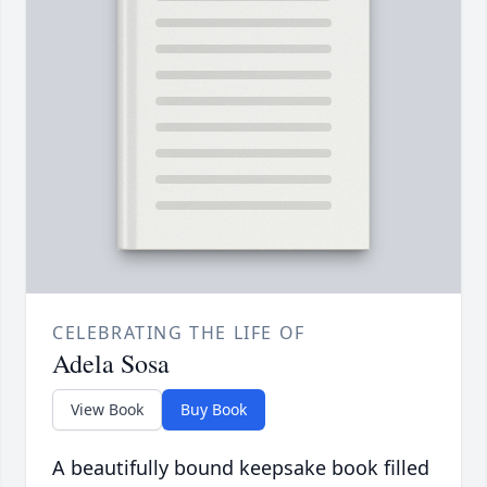
CELEBRATING THE LIFE OF
Adela Sosa
View Book
Buy Book
A beautifully bound keepsake book filled